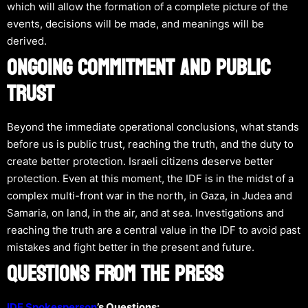
which will allow the formation of a complete picture of the
events, decisions will be made, and meanings will be
derived.
ONGOING COMMITMENT AND PUBLIC
TRUST
Beyond the immediate operational conclusions, what stands
before us is public trust, reaching the truth, and the duty to
create better protection. Israeli citizens deserve better
protection. Even at this moment, the IDF is in the midst of a
complex multi-front war in the north, in Gaza, in Judea and
Samaria, on land, in the air, and at sea. Investigations and
reaching the truth are a central value in the IDF to avoid past
mistakes and fight better in the present and future.
QUESTIONS FROM THE PRESS
IDF Spokesperson
’s Questions: