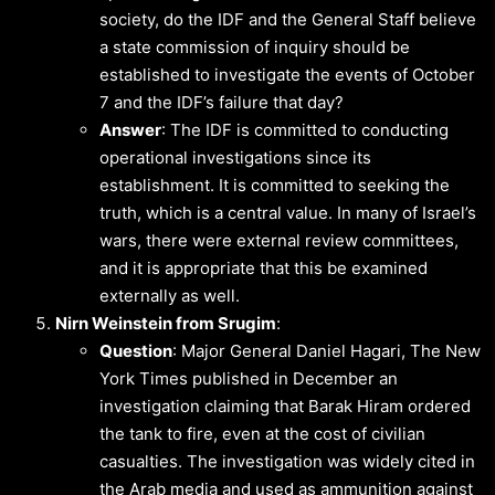
society, do the IDF and the General Staff believe
a state commission of inquiry should be
established to investigate the events of October
7 and the IDF’s failure that day?
Answer
: The IDF is committed to conducting
operational investigations since its
establishment. It is committed to seeking the
truth, which is a central value. In many of Israel’s
wars, there were external review committees,
and it is appropriate that this be examined
externally as well.
Nirn Weinstein from Srugim
:
Question
: Major General Daniel Hagari, The New
York Times published in December an
investigation claiming that Barak Hiram ordered
the tank to fire, even at the cost of civilian
casualties. The investigation was widely cited in
the Arab media and used as ammunition against