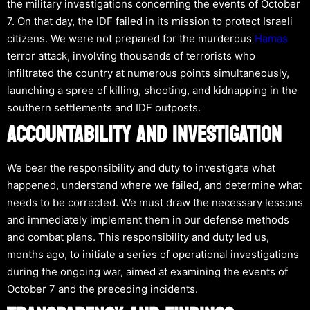
the military investigations concerning the events of October
7. On that day, the IDF failed in its mission to protect Israeli
citizens. We were not prepared for the murderous
Hamas
terror attack, involving thousands of terrorists who
infiltrated the country at numerous points simultaneously,
launching a spree of killing, shooting, and kidnapping in the
southern settlements and IDF outposts.
ACCOUNTABILITY AND INVESTIGATION
We bear the responsibility and duty to investigate what
happened, understand where we failed, and determine what
needs to be corrected. We must draw the necessary lessons
and immediately implement them in our defense methods
and combat plans. This responsibility and duty led us,
months ago, to initiate a series of operational investigations
during the ongoing war, aimed at examining the events of
October 7 and the preceding incidents.