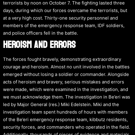
terrorists by noon on October 7. The fighting lasted three
days, during which our forces overcame the terrorists, but
at a very high cost. Thirty-one security personnel and
members of the emergency response team, IDF soldiers,
and police officers fell in the battle.
HEROISM AND ERRORS
The forces fought bravely, demonstrating extraordinary
courage and heroism. Almost no unit involved in the battles
emerged without losing a soldier or commander. Alongside
acts of heroism and bravery, serious mistakes and errors
were made, which were examined in the investigation, and
we must acknowledge them. The investigation in Be’eri was
led by Major General (res.) Miki Edelstein. Miki and the
investigation team spent hundreds of hours with members
of the Be’eri emergency response team, kibbutz residents,
security forces, and commanders who operated in the field.
Additionally, thousands of pieces of evidence and materials