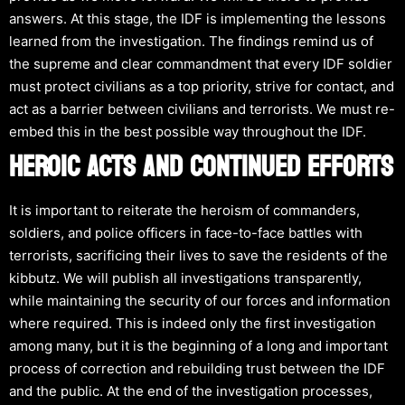
answers. At this stage, the IDF is implementing the lessons
learned from the investigation. The findings remind us of
the supreme and clear commandment that every IDF soldier
must protect civilians as a top priority, strive for contact, and
act as a barrier between civilians and terrorists. We must re-
embed this in the best possible way throughout the IDF.
HEROIC ACTS AND CONTINUED EFFORTS
It is important to reiterate the heroism of commanders,
soldiers, and police officers in face-to-face battles with
terrorists, sacrificing their lives to save the residents of the
kibbutz. We will publish all investigations transparently,
while maintaining the security of our forces and information
where required. This is indeed only the first investigation
among many, but it is the beginning of a long and important
process of correction and rebuilding trust between the IDF
and the public. At the end of the investigation processes,