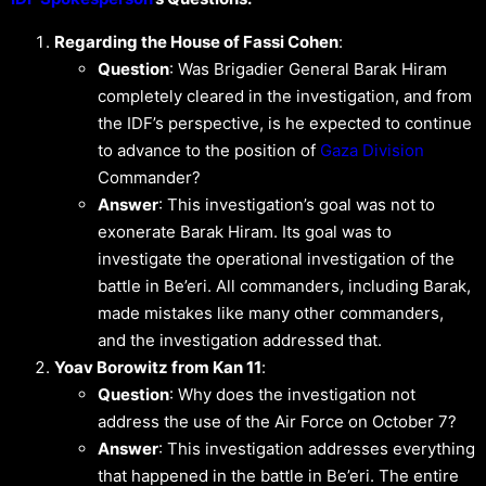
Regarding the House of Fassi Cohen
:
Question
: Was Brigadier General Barak Hiram
completely cleared in the investigation, and from
the IDF’s perspective, is he expected to continue
to advance to the position of
Gaza Division
Commander?
Answer
: This investigation’s goal was not to
exonerate Barak Hiram. Its goal was to
investigate the operational investigation of the
battle in Be’eri. All commanders, including Barak,
made mistakes like many other commanders,
and the investigation addressed that.
Yoav Borowitz from Kan 11
:
Question
: Why does the investigation not
address the use of the Air Force on October 7?
Answer
: This investigation addresses everything
that happened in the battle in Be’eri. The entire