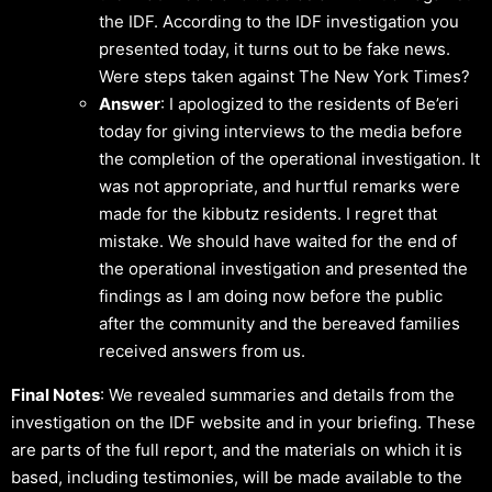
the IDF. According to the IDF investigation you
presented today, it turns out to be fake news.
Were steps taken against The New York Times?
Answer
: I apologized to the residents of Be’eri
today for giving interviews to the media before
the completion of the operational investigation. It
was not appropriate, and hurtful remarks were
made for the kibbutz residents. I regret that
mistake. We should have waited for the end of
the operational investigation and presented the
findings as I am doing now before the public
after the community and the bereaved families
received answers from us.
Final Notes
: We revealed summaries and details from the
investigation on the IDF website and in your briefing. These
are parts of the full report, and the materials on which it is
based, including testimonies, will be made available to the