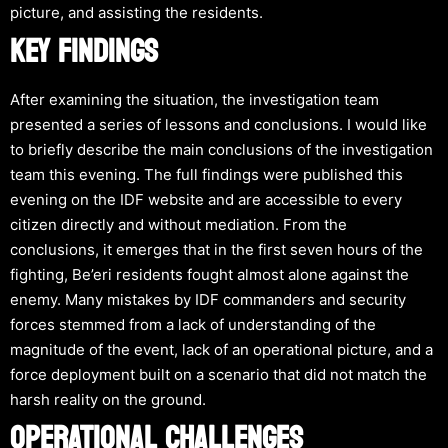
picture, and assisting the residents.
KEY FINDINGS
After examining the situation, the investigation team
presented a series of lessons and conclusions. I would like
to briefly describe the main conclusions of the investigation
team this evening. The full findings were published this
evening on the IDF website and are accessible to every
citizen directly and without mediation. From the
conclusions, it emerges that in the first seven hours of the
fighting, Be’eri residents fought almost alone against the
enemy. Many mistakes by IDF commanders and security
forces stemmed from a lack of understanding of the
magnitude of the event, lack of an operational picture, and a
force deployment built on a scenario that did not match the
harsh reality on the ground.
OPERATIONAL CHALLENGES