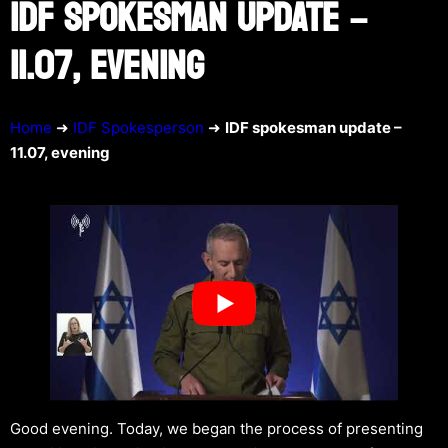
IDF SPOKESMAN UPDATE –
11.07, EVENING
Home
➜
IDF Spokesperson
➜
IDF spokesman update –
11.07, evening
Good evening. Today, we began the process of presenting