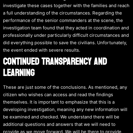
investigate these cases together with the families and reach
a full understanding of the circumstances. Regarding the
performance of the senior commanders at the scene, the
investigation team found that they acted in coordination and
professionally under particularly difficult circumstances and
did everything possible to save the civilians. Unfortunately,
the event ended with severe results.
CONTINUED TRANSPARENCY AND
LEARNING
These are just some of the conclusions. As mentioned, any
citizen who wishes can access and read the findings
themselves. It is important to emphasize that this is a
developing investigation, meaning any new information will
be examined and checked. We understand there will be
additional questions and answers that we will need to
provide as we move forward. We will be there to provide