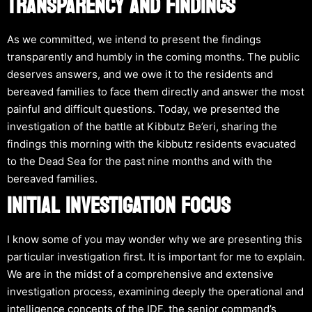
TRANSPARENCY AND FINDINGS
As we committed, we intend to present the findings
transparently and humbly in the coming months. The public
deserves answers, and we owe it to the residents and
bereaved families to face them directly and answer the most
painful and difficult questions. Today, we presented the
investigation of the battle at Kibbutz Be’eri, sharing the
findings this morning with the kibbutz residents evacuated
to the Dead Sea for the past nine months and with the
bereaved families.
INITIAL INVESTIGATION FOCUS
I know some of you may wonder why we are presenting this
particular investigation first. It is important for me to explain.
We are in the midst of a comprehensive and extensive
investigation process, examining deeply the operational and
intelligence concepts of the IDF, the senior command’s