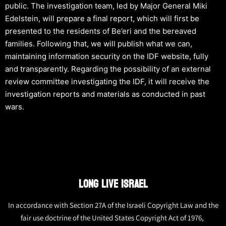
public. The investigation team, led by Major General Miki
Edelstein, will prepare a final report, which will first be
presented to the residents of Be’eri and the bereaved
families. Following that, we will publish what we can,
maintaining information security on the IDF website, fully
and transparently. Regarding the possibility of an external
review committee investigating the IDF, it will receive the
investigation reports and materials as conducted in past
wars.
LONG LIVE ISRAEL
In accordance with Section 27A of the Israeli Copyright Law and the
fair use doctrine of the United States Copyright Act of 1976,