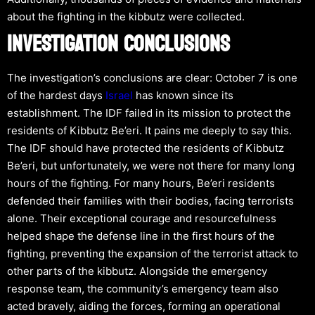
about the fighting in the kibbutz were collected.
INVESTIGATION CONCLUSIONS
The investigation’s conclusions are clear: October 7 is one
of the hardest days
Israel
has known since its
establishment. The IDF failed in its mission to protect the
residents of Kibbutz Be’eri. It pains me deeply to say this.
The IDF should have protected the residents of Kibbutz
Be’eri, but unfortunately, we were not there for many long
hours of the fighting. For many hours, Be’eri residents
defended their families with their bodies, facing terrorists
alone. Their exceptional courage and resourcefulness
helped shape the defense line in the first hours of the
fighting, preventing the expansion of the terrorist attack to
other parts of the kibbutz. Alongside the emergency
response team, the community’s emergency team also
acted bravely, aiding the forces, forming an operational