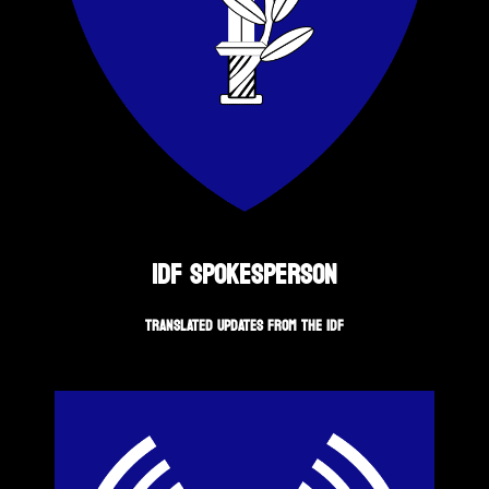
IDF SPOKESPERSON
TRANSLATED UPDATES FROM THE IDF