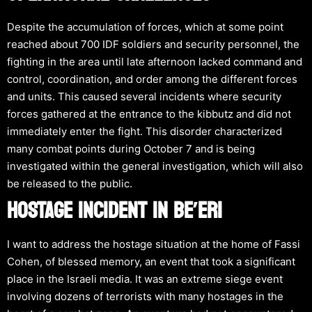
Despite the accumulation of forces, which at some point
reached about 700 IDF soldiers and security personnel, the
fighting in the area until late afternoon lacked command and
control, coordination, and order among the different forces
and units. This caused several incidents where security
forces gathered at the entrance to the kibbutz and did not
immediately enter the fight. This disorder characterized
many combat points during October 7 and is being
investigated within the general investigation, which will also
be released to the public.
HOSTAGE INCIDENT IN BE’ERI
I want to address the hostage situation at the home of Fassi
Cohen, of blessed memory, an event that took a significant
place in the Israeli media. It was an extreme siege event
involving dozens of terrorists with many hostages in the