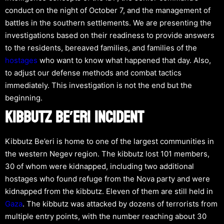
conduct on the night of October 7, and the management of
battles in the southern settlements. We are presenting the
investigations based on their readiness to provide answers
to the residents, bereaved families, and families of the
hostages
who want to know what happened that day. Also,
to adjust our defense methods and combat tactics
immediately. This investigation is not the end but the
beginning.
KIBBUTZ BE’ERI INCIDENT
Kibbutz Be’eri is home to one of the largest communities in
the western Negev region. The kibbutz lost 101 members,
30 of whom were kidnapped, including two additional
hostages who found refuge from the Nova party and were
kidnapped from the kibbutz. Eleven of them are still held in
Gaza
. The kibbutz was attacked by dozens of terrorists from
multiple entry points, with the number reaching about 30