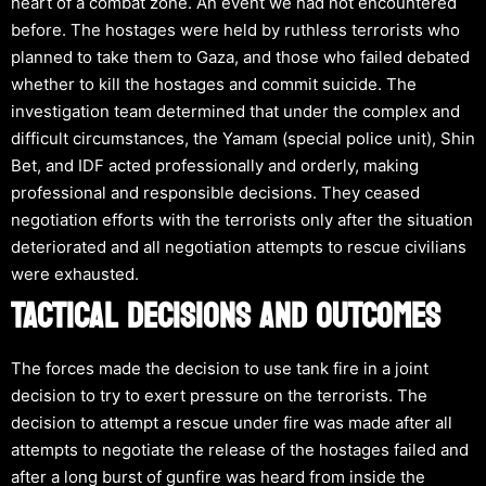
heart of a combat zone. An event we had not encountered
before. The hostages were held by ruthless terrorists who
planned to take them to Gaza, and those who failed debated
whether to kill the hostages and commit suicide. The
investigation team determined that under the complex and
difficult circumstances, the Yamam (special police unit), Shin
Bet, and IDF acted professionally and orderly, making
professional and responsible decisions. They ceased
negotiation efforts with the terrorists only after the situation
deteriorated and all negotiation attempts to rescue civilians
were exhausted.
TACTICAL DECISIONS AND OUTCOMES
The forces made the decision to use tank fire in a joint
decision to try to exert pressure on the terrorists. The
decision to attempt a rescue under fire was made after all
attempts to negotiate the release of the hostages failed and
after a long burst of gunfire was heard from inside the