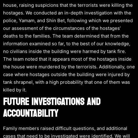
house, raising suspicions that the terrorists were killing the
hostages. We conducted an in-depth investigation with the
police, Yamam, and Shin Bet, following which we presented
our assessment of the circumstances of the hostages’
deaths to the families. The team determined that from the
information examined so far, to the best of our knowledge,
no civilians inside the building were harmed by tank fire.
The team noted that it appears most of the hostages inside
the house were murdered by the terrorists. Additionally, one
case where hostages outside the building were injured by
tank shrapnel, with a high probability that one of them was
killed by it.
FUTURE INVESTIGATIONS AND
ACCOUNTABILITY
Family members raised difficult questions, and additional
cases that need to be investigated were identified. We will