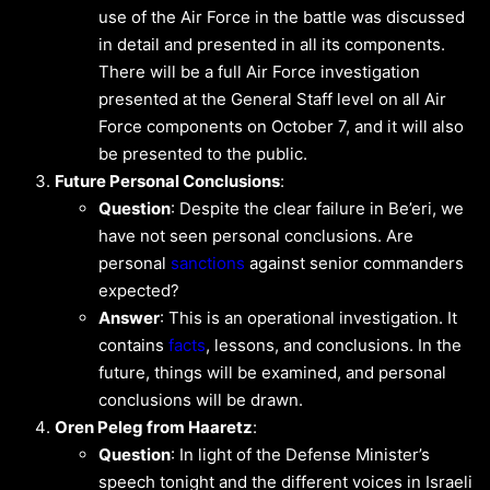
use of the Air Force in the battle was discussed
in detail and presented in all its components.
There will be a full Air Force investigation
presented at the General Staff level on all Air
Force components on October 7, and it will also
be presented to the public.
Future Personal Conclusions
:
Question
: Despite the clear failure in Be’eri, we
have not seen personal conclusions. Are
personal
sanctions
against senior commanders
expected?
Answer
: This is an operational investigation. It
contains
facts
, lessons, and conclusions. In the
future, things will be examined, and personal
conclusions will be drawn.
Oren Peleg from Haaretz
:
Question
: In light of the Defense Minister’s
speech tonight and the different voices in Israeli