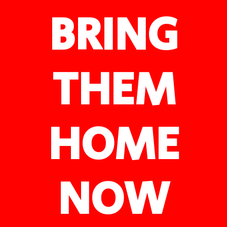
BRING
THEM
HOME
NOW