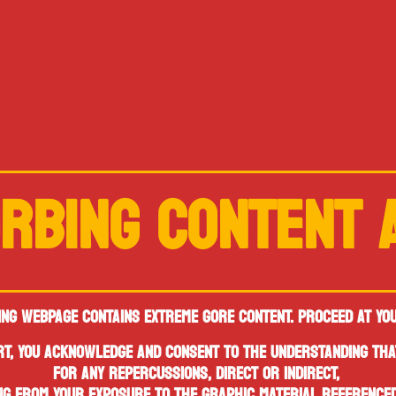
RBING CONTENT
ING WEBPAGE CONTAINS
EXTREME GORE CONTENT.
PROCEED AT YO
ERT, YOU ACKNOWLEDGE AND CONSENT
TO THE UNDERSTANDING THA
FOR ANY REPERCUSSIONS, DIRECT OR INDIRECT,
NG FROM YOUR EXPOSURE TO THE GRAPHIC MATERIAL REFERENCED