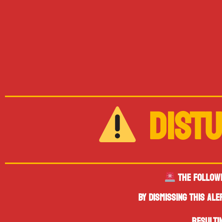
DISTU
THE FOLLOW
BY DISMISSING THIS AL
RESULTI