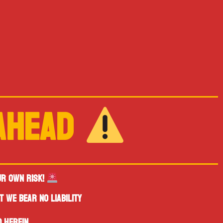
 AHEAD
UR OWN RISK!
T WE BEAR NO LIABILITY
 HEREIN.