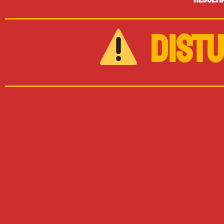
DISTU