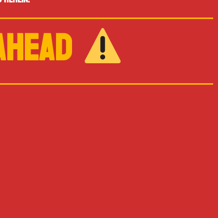
 AHEAD