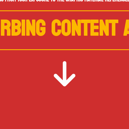
RBING CONTENT