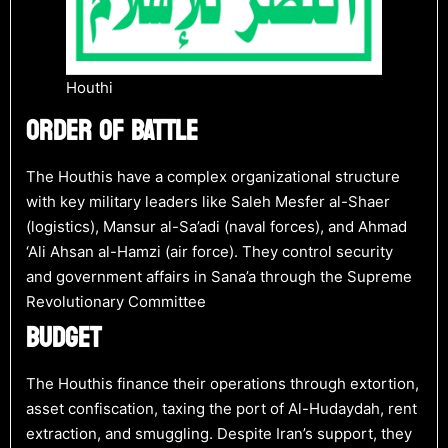
Houthi
ORDER OF BATTLE
The Houthis have a complex organizational structure
with key military leaders like Saleh Mesfer al-Shaer
(logistics), Mansur al-Sa’adi (naval forces), and Ahmad
‘Ali Ahsan al-Hamzi (air force). They control security
and government affairs in Sana’a through the Supreme
Revolutionary Committee​
BUDGET
The Houthis finance their operations through extortion,
asset confiscation, taxing the port of Al-Hudaydah, rent
extraction, and smuggling. Despite Iran’s support, they