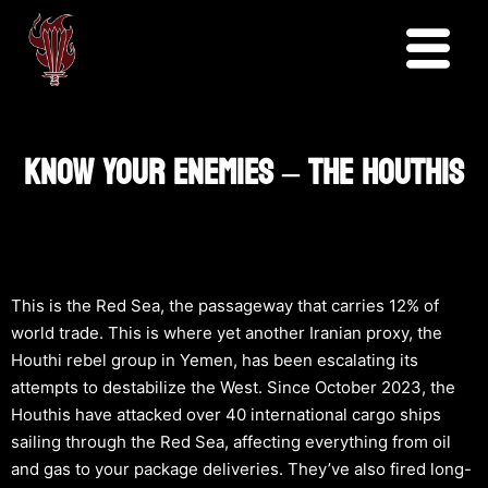
KNOW YOUR ENEMIES – THE HOUTHIS
This is the Red Sea, the passageway that carries 12% of
world trade. This is where yet another Iranian proxy, the
Houthi rebel group in Yemen, has been escalating its
attempts to destabilize the West. Since October 2023, the
Houthis have attacked over 40 international cargo ships
sailing through the Red Sea, affecting everything from oil
and gas to your package deliveries. They’ve also fired long-