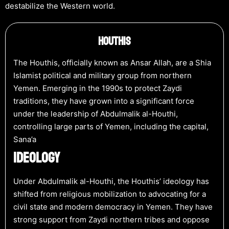
destabilize the Western world.
Houthis
The Houthis, officially known as Ansar Allah, are a Shia
Islamist political and military group from northern
Yemen. Emerging in the 1990s to protect Zaydi
traditions, they have grown into a significant force
under the leadership of Abdulmalik al-Houthi,
controlling large parts of Yemen, including the capital,
Sana’a
IDEOLOGY
Under Abdulmalik al-Houthi, the Houthis’ ideology has
shifted from religious mobilization to advocating for a
civil state and modern democracy in Yemen. They have
strong support from Zaydi northern tribes and oppose