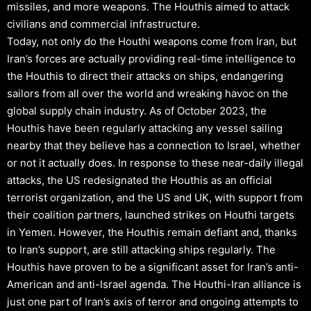
missiles, and more weapons. The Houthis aimed to attack
civilians and commercial infrastructure.
Today, not only do the Houthi weapons come from Iran, but
Iran’s forces are actually providing real-time intelligence to
the Houthis to direct their attacks on ships, endangering
sailors from all over the world and wreaking havoc on the
global supply chain industry. As of October 2023, the
Houthis have been regularly attacking any vessel sailing
nearby that they believe has a connection to Israel, whether
or not it actually does. In response to these near-daily illegal
attacks, the US redesignated the Houthis as an official
terrorist organization, and the US and UK, with support from
their coalition partners, launched strikes on Houthi targets
in Yemen. However, the Houthis remain defiant and, thanks
to Iran’s support, are still attacking ships regularly. The
Houthis have proven to be a significant asset for Iran’s anti-
American and anti-Israel agenda. The Houthi-Iran alliance is
just one part of Iran’s axis of terror and ongoing attempts to