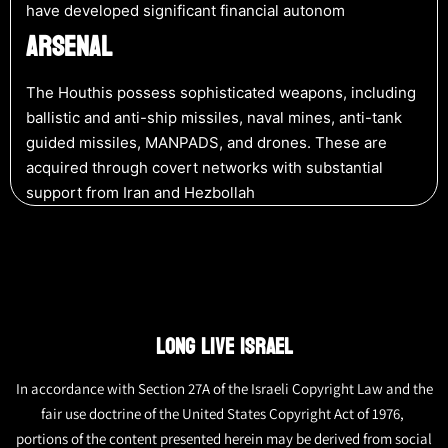
have developed significant financial autonom
ARSENAL
The Houthis possess sophisticated weapons, including
ballistic and anti-ship missiles, naval mines, anti-tank
guided missiles, MANPADS, and drones. These are
acquired through covert networks with substantial
support from Iran and Hezbollah​
LONG LIVE ISRAEL
In accordance with Section 27A of the Israeli Copyright Law and the
fair use doctrine of the United States Copyright Act of 1976,
portions of the content presented herein may be derived from social