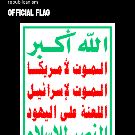
republicanism​
OFFICIAL FLAG