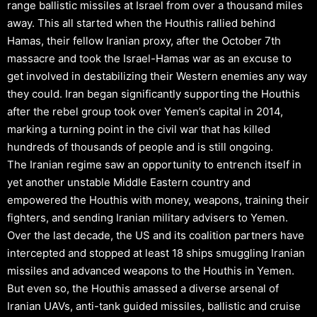
range ballistic missiles at Israel from over a thousand miles
away. This all started when the Houthis rallied behind
Hamas, their fellow Iranian proxy, after the October 7th
massacre and took the Israel-Hamas war as an excuse to
get involved in destabilizing their Western enemies any way
they could. Iran began significantly supporting the Houthis
after the rebel group took over Yemen’s capital in 2014,
marking a turning point in the civil war that has killed
hundreds of thousands of people and is still ongoing.
The Iranian regime saw an opportunity to entrench itself in
yet another unstable Middle Eastern country and
empowered the Houthis with money, weapons, training their
fighters, and sending Iranian military advisers to Yemen.
Over the last decade, the US and its coalition partners have
intercepted and stopped at least 18 ships smuggling Iranian
missiles and advanced weapons to the Houthis in Yemen.
But even so, the Houthis amassed a diverse arsenal of
Iranian UAVs, anti-tank guided missiles, ballistic and cruise