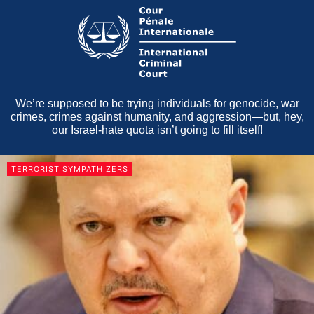
We’re supposed to be trying individuals for genocide, war
crimes, crimes against humanity, and aggression—but, hey,
our Israel-hate quota isn’t going to fill itself!
TERRORIST SYMPATHIZERS