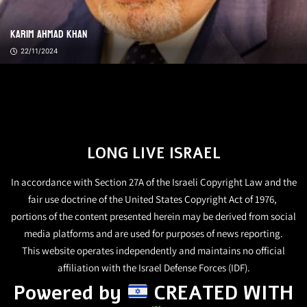
Karim Ahmad Khan
22/11/2024
LONG LIVE ISRAEL
In accordance with Section 27A of the Israeli Copyright Law and the
fair use doctrine of the United States Copyright Act of 1976,
portions of the content presented herein may be derived from social
media platforms and are used for purposes of news reporting.
This website operates independently and maintains no official
affiliation with the Israel Defense Forces (IDF).
Powered by
CREATED WITH