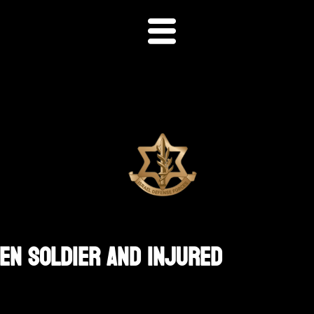
en Soldier And Injured