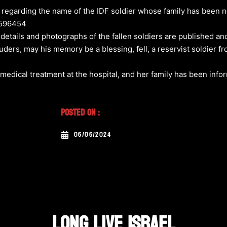
egarding the name of the IDF soldier whose family has been no
4596454
 details and photographs of the fallen soldiers are published an
uders, may his memory be a blessing, fell, a reservist soldier f
medical treatment at the hospital, and her family has been info
Posted On :
06/06/2024
LONG LIVE ISRAEL