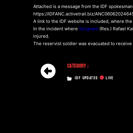
Attached is a message from the IDF spokesman r
https://IDFANC.activetrail.biz/ANC060620246
A link to the IDF website is included, where the
In the incident where
Sergeant
(Res.) Rafael Ka
injured.
The reservist soldier was evacuated to receive 
Category :
IDF UPDATES
LIVE