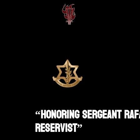
“Honoring Sergeant Rafa
Reservist”