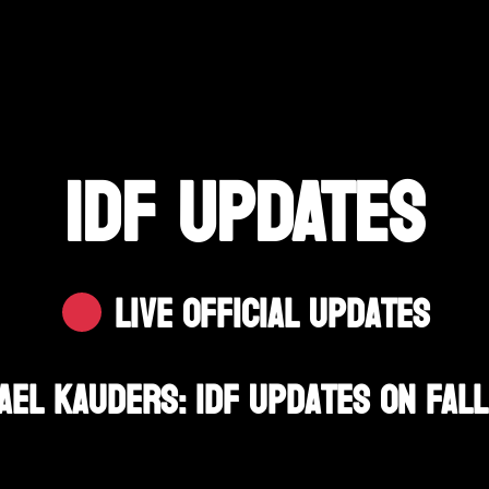
IDF UPDATES
Live Official Updates
el Kauders: IDF Updates On Fall