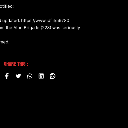
tified:
d updated: https://www.idf.il/59780
rom the Alon Brigade (228) was seriously
rmed.
Share This :