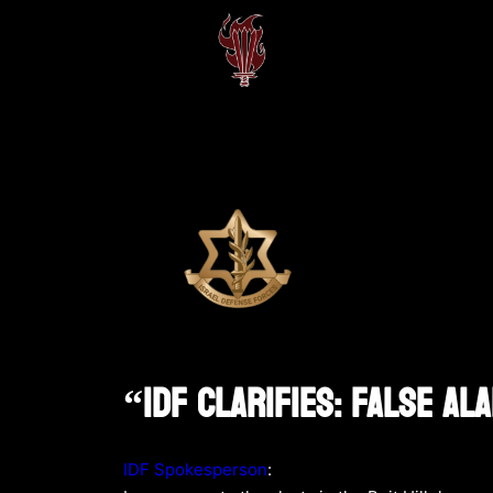
“IDF Clarifies: False Al
IDF Spokesperson
: