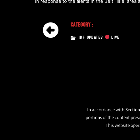
In response to the alerts in the Beit Hillel area a
Category :
IDF UPDATES
LIVE
In accordance with Section 
portions of the content pres
This website opera