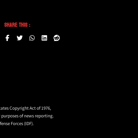
Share This :
tates Copyright Act of 1976,
r purposes of news reporting.
fense Forces (IDF).