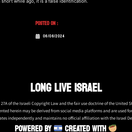
 short while ago, it is a false identification.
Posted On :
06/06/2024
LONG LIVE ISRAEL
27A of the Israeli Copyright Law and the fair use doctrine of the United S
ented herein may be derived from social media platforms and are used fo
tes independently and maintains no official affiliation with the Israel De
POWERED BY
CREATED WITH