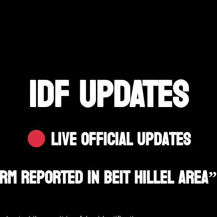
IDF UPDATES
Live Official Updates
arm Reported In Beit Hillel Area”