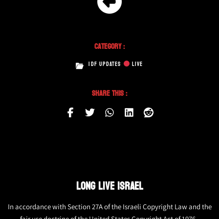
Category :
IDF UPDATES
LIVE
Share This :
LONG LIVE ISRAEL
In accordance with Section 27A of the Israeli Copyright Law and the
fair use doctrine of the United States Copyright Act of 1976,