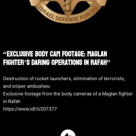
“Exclusive Body Cam Footage: Maglan
Fighter’s Daring Operations In Rafah”
Destruction of rocket launchers, elimination of terrorists,
and sniper ambushes:
Exclusive footage from the body cameras of a Maglan fighter
in Rafah
https://www.idf.il/207377