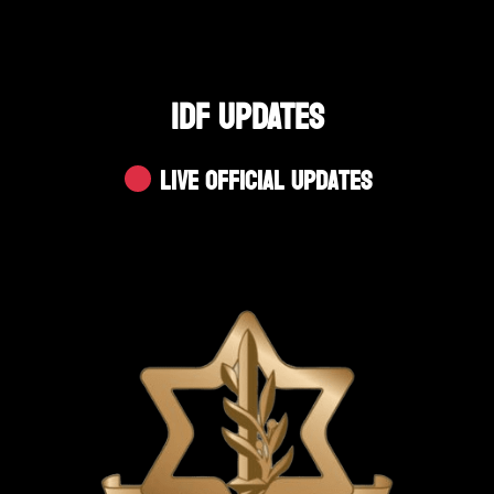
IDF UPDATES
Live Official Updates