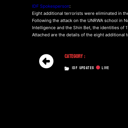
IDF Spokesperson
:
Eight additional terrorists were eliminated in t
Following the attack on the UNRWA school in Nus
Intelligence and the Shin Bet, the identities of
Attached are the details of the eight additiona
Category :
IDF UPDATES
LIVE