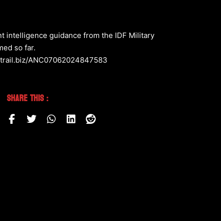
 intelligence guidance from the IDF Military
med so far.
ctivetrail.biz/ANC07062024847583
Share This :