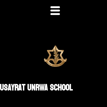
 Nusayrat UNRWA School