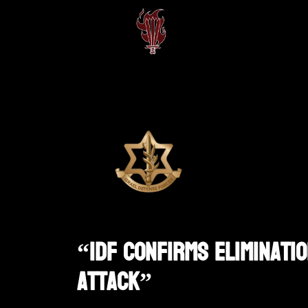
“IDF Confirms Eliminati
Attack”