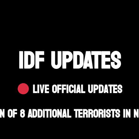
IDF UPDATES
Live Official Updates
on Of 8 Additional Terrorists In