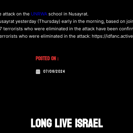
he attack on the
UNRWA
school in Nusayrat.
ayrat yesterday (Thursday) early in the morning, based on joint
 17 terrorists who were eliminated in the attack have been confir
l terrorists who were eliminated in the attack: https://idfanc.a
Posted On :
07/06/2024
LONG LIVE ISRAEL