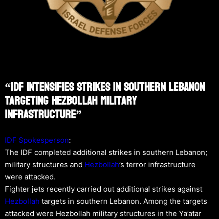
“IDF Intensifies Strikes In Southern Lebanon
Targeting Hezbollah Military
Infrastructure”
IDF Spokesperson
:
The IDF completed additional strikes in southern Lebanon;
military structures and
Hezbollah
’s terror infrastructure
were attacked.
Fighter jets recently carried out additional strikes against
Hezbollah
targets in southern Lebanon. Among the targets
attacked were Hezbollah military structures in the Ya’atar