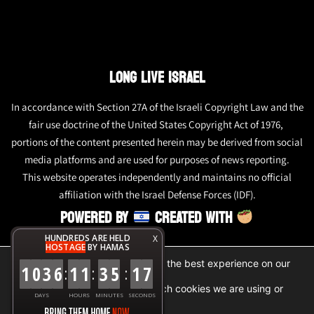
LONG LIVE ISRAEL
In accordance with Section 27A of the Israeli Copyright Law and the
fair use doctrine of the United States Copyright Act of 1976,
portions of the content presented herein may be derived from social
media platforms and are used for purposes of news reporting.
This website operates independently and maintains no official
affiliation with the Israel Defense Forces (IDF).
POWERED BY
CREATED WITH
HUNDREDS ARE HELD
X
HOSTAGE
BY HAMAS
We are using cookies to give you the best experience on our
1
0
3
6
1
1
3
5
1
7
:
:
:
website.
You can find out more about which cookies we are using or
DAYS
HOURS
MINUTES
SECONDS
switch them off in
settings
.