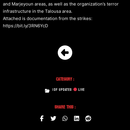
and Marjeyoun areas, as well as the organization’s terror
infrastructure in the Talousa area.
Attached is documentation from the strikes:
https://bit.ly/3RN6YcD
Category :
IDF UPDATES
LIVE
Share This :