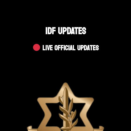
IDF UPDATES
Live Official Updates