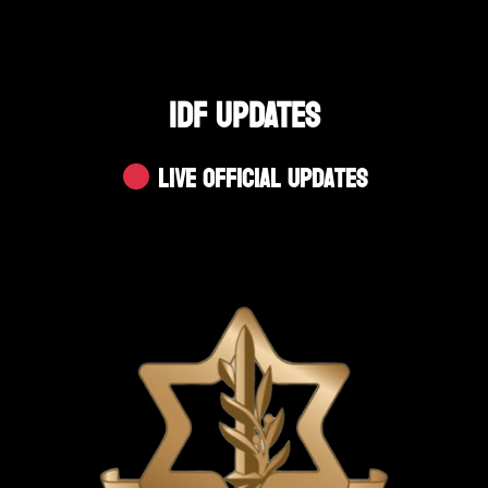
IDF UPDATES
Live Official Updates