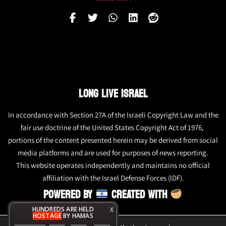
LONG LIVE ISRAEL
In accordance with Section 27A of the Israeli Copyright Law and the
fair use doctrine of the United States Copyright Act of 1976,
portions of the content presented herein may be derived from social
media platforms and are used for purposes of news reporting.
This website operates independently and maintains no official
affiliation with the Israel Defense Forces (IDF).
POWERED BY
CREATED WITH
HUNDREDS ARE HELD
X
HOSTAGE
BY HAMAS