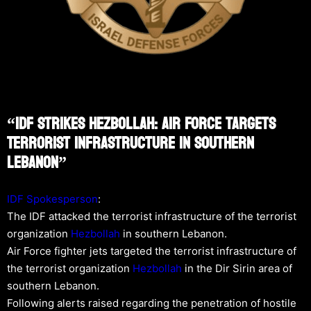
“IDF Strikes Hezbollah: Air Force Targets
Terrorist Infrastructure In Southern
Lebanon”
IDF Spokesperson
:
The IDF attacked the terrorist infrastructure of the terrorist
organization
Hezbollah
in southern Lebanon.
Air Force fighter jets targeted the terrorist infrastructure of
the terrorist organization
Hezbollah
in the Dir Sirin area of
southern Lebanon.
Following alerts raised regarding the penetration of hostile