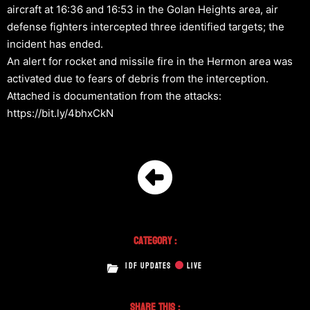
aircraft at 16:36 and 16:53 in the Golan Heights area, air
defense fighters intercepted three identified targets; the
incident has ended.
An alert for rocket and missile fire in the Hermon area was
activated due to fears of debris from the interception.
Attached is documentation from the attacks:
https://bit.ly/4bhxCkN
Category :
IDF UPDATES
LIVE
Share This :