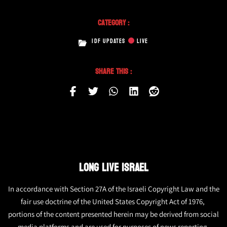
Category :
IDF UPDATES
LIVE
Share This :
LONG LIVE ISRAEL
In accordance with Section 27A of the Israeli Copyright Law and the
fair use doctrine of the United States Copyright Act of 1976,
portions of the content presented herein may be derived from social
media platforms and are used for purposes of news reporting.