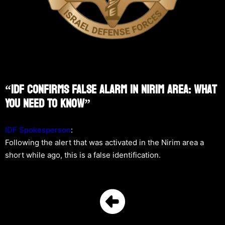
“IDF Confirms False Alarm In Nirim Area: What
You Need To Know”
IDF Spokesperson
:
Following the alert that was activated in the Nirim area a
short while ago, this is a false identification.