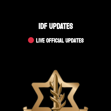
IDF UPDATES
Live Official Updates