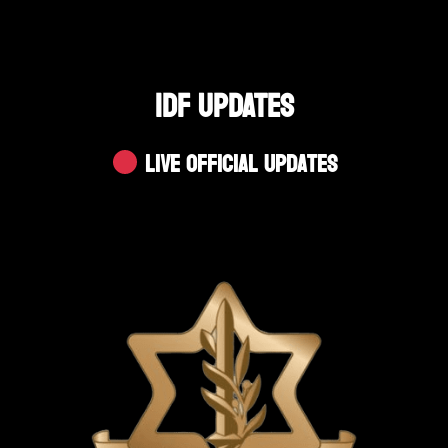
IDF UPDATES
Live Official Updates