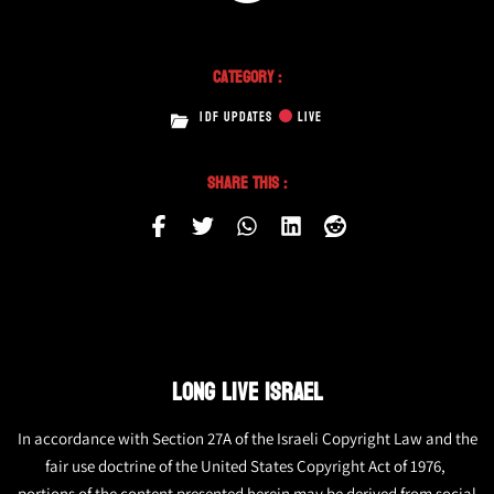
Category :
IDF UPDATES
LIVE
Share This :
LONG LIVE ISRAEL
In accordance with Section 27A of the Israeli Copyright Law and the
fair use doctrine of the United States Copyright Act of 1976,
portions of the content presented herein may be derived from social