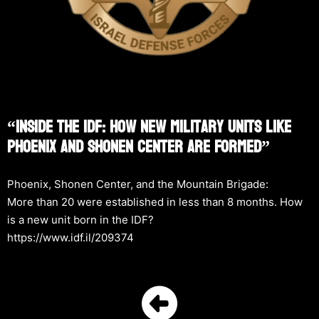
“Inside The IDF: How New Military Units Like
Phoenix And Shonen Center Are Formed”
Phoenix, Shonen Center, and the Mountain Brigade:
More than 20 were established in less than 8 months. How
is a new unit born in the IDF?
https://www.idf.il/209374