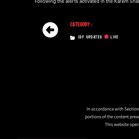
Following the alerts activated in the Karem Shal
Category :
IDF UPDATES
LIVE
In accordance with Section 
portions of the content pres
This website opera