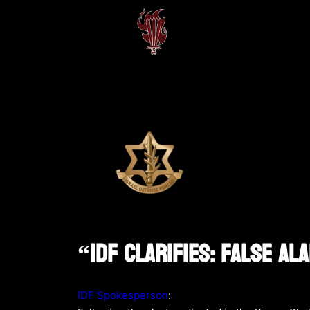
“IDF Clarifies: False A
IDF Spokesperson
: