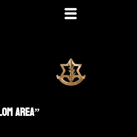
alom Area”