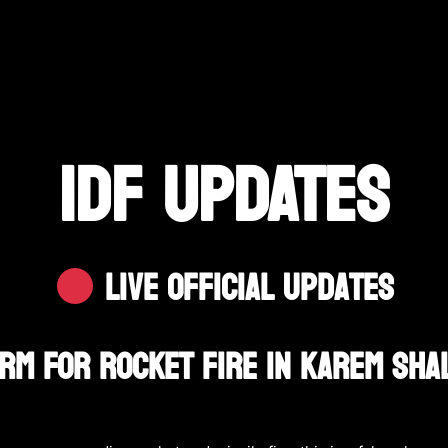
IDF UPDATES
Live Official Updates
larm For Rocket Fire In Karem Sh