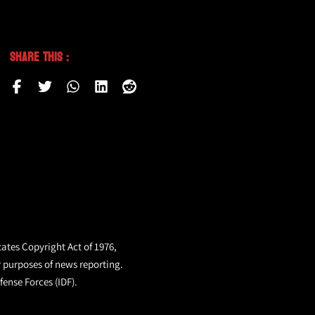
Share This :
tates Copyright Act of 1976,
r purposes of news reporting.
fense Forces (IDF).