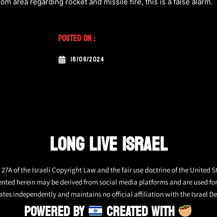
om area regarding rocket and missile fire, this is a false alarm.
Posted On :
18/06/2024
LONG LIVE ISRAEL
27A of the Israeli Copyright Law and the fair use doctrine of the United S
ented herein may be derived from social media platforms and are used fo
tes independently and maintains no official affiliation with the Israel De
POWERED BY
CREATED WITH