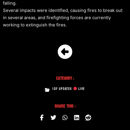
falling.
Several impacts were identified, causing fires to break out
in several areas, and firefighting forces are currently
working to extinguish the fires.
Category :
IDF UPDATES
LIVE
Share This :