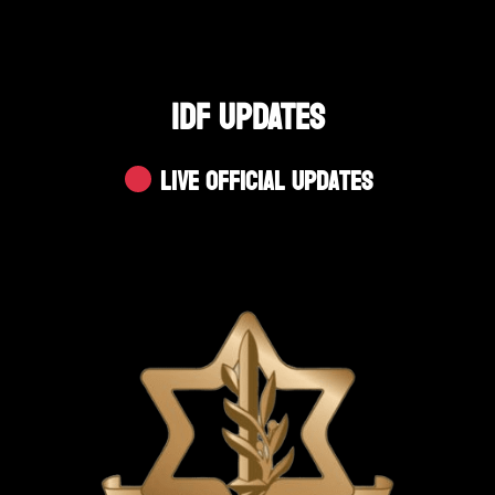
IDF UPDATES
Live Official Updates