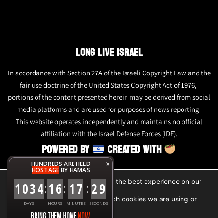
LONG LIVE ISRAEL
In accordance with Section 27A of the Israeli Copyright Law and the
fair use doctrine of the United States Copyright Act of 1976,
portions of the content presented herein may be derived from social
media platforms and are used for purposes of news reporting.
This website operates independently and maintains no official
affiliation with the Israel Defense Forces (IDF).
POWERED BY
CREATED WITH
HUNDREDS ARE HELD
X
HOSTAGE
BY HAMAS
We are using cookies to give you the best experience on our
1
0
3
4
1
6
1
7
2
9
:
:
:
website.
You can find out more about which cookies we are using or
DAYS
HOURS
MINUTES
SECONDS
switch them off in
settings
.