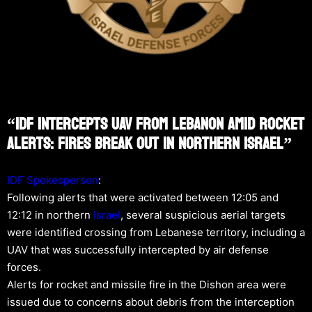
“IDF Intercepts UAV From Lebanon Amid Rocket
Alerts: Fires Break Out In Northern Israel”
IDF Spokesperson
:
Following alerts that were activated between 12:05 and
12:12 in northern
Israel
, several suspicious aerial targets
were identified crossing from Lebanese territory, including a
UAV that was successfully intercepted by air defense
forces.
Alerts for rocket and missile fire in the Dishon area were
issued due to concerns about debris from the interception