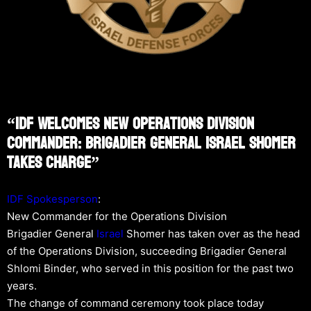
“IDF Welcomes New Operations Division
Commander: Brigadier General Israel Shomer
Takes Charge”
IDF Spokesperson
:
New Commander for the Operations Division
Brigadier General
Israel
Shomer has taken over as the head
of the Operations Division, succeeding Brigadier General
Shlomi Binder, who served in this position for the past two
years.
The change of command ceremony took place today