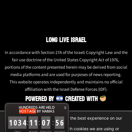
LONG LIVE ISRAEL
In accordance with Section 27A of the Israeli Copyright Law and the
fair use doctrine of the United States Copyright Act of 1976,
portions of the content presented herein may be derived from social
media platforms and are used for purposes of news reporting.
This website operates independently and maintains no official
affiliation with the Israel Defense Forces (IDF).
POWERED BY
CREATED WITH
HUNDREDS ARE HELD
X
HOSTAGE
BY HAMAS
We are using cookies to give you the best experience on our
1
0
3
4
1
1
0
7
5
6
:
:
:
website.
You can find out more about which cookies we are using or
DAYS
HOURS
MINUTES
SECONDS