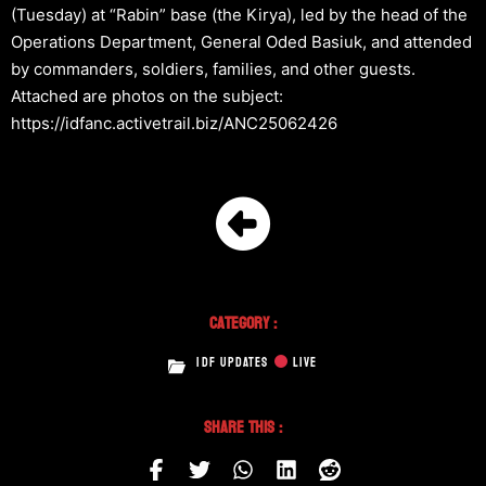
(Tuesday) at “Rabin” base (the Kirya), led by the head of the
Operations Department, General Oded Basiuk, and attended
by commanders, soldiers, families, and other guests.
Attached are photos on the subject:
https://idfanc.activetrail.biz/ANC25062426
Category :
IDF UPDATES
LIVE
Share This :