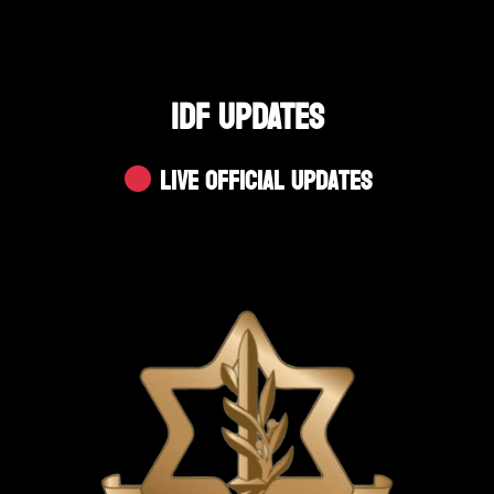
IDF UPDATES
Live Official Updates