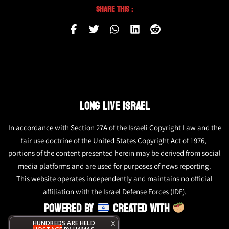
Share This :
LONG LIVE ISRAEL
In accordance with Section 27A of the Israeli Copyright Law and the
fair use doctrine of the United States Copyright Act of 1976,
portions of the content presented herein may be derived from social
media platforms and are used for purposes of news reporting.
This website operates independently and maintains no official
affiliation with the Israel Defense Forces (IDF).
POWERED BY
CREATED WITH
HUNDREDS ARE HELD
X