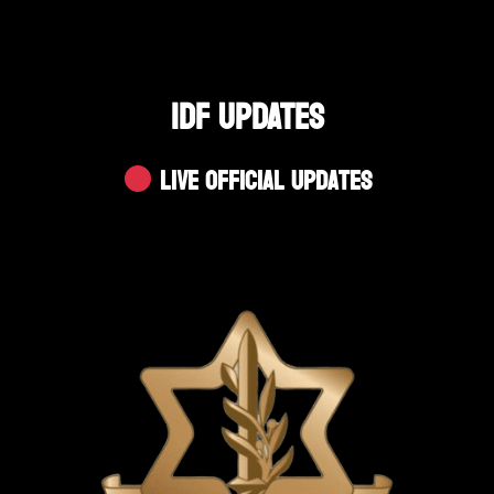
IDF UPDATES
Live Official Updates