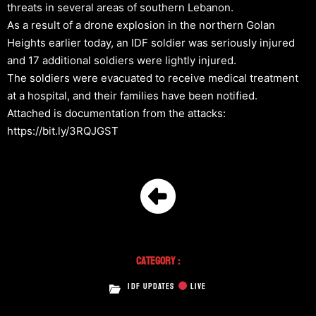
threats in several areas of southern Lebanon.
As a result of a drone explosion in the northern Golan
Heights earlier today, an IDF soldier was seriously injured
and 17 additional soldiers were lightly injured.
The soldiers were evacuated to receive medical treatment
at a hospital, and their families have been notified.
Attached is documentation from the attacks:
https://bit.ly/3RQJGST
Category :
IDF UPDATES
LIVE