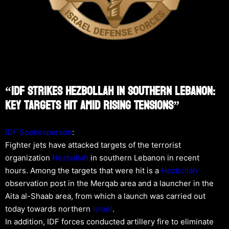
“IDF Strikes Hezbollah In Southern Lebanon:
Key Targets Hit Amid Rising Tensions”
IDF Spokesperson
:
Fighter jets have attacked targets of the terrorist
organization
Hezbollah
in southern Lebanon in recent
hours. Among the targets that were hit is a
Hezbollah
observation post in the Merqab area and a launcher in the
Aita al-Shaab area, from which a launch was carried out
today towards northern
Israel
.
In addition, IDF forces conducted artillery fire to eliminate