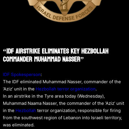
“IDF Airstrike Eliminates Key Hezbollah
Commander Muhammad Nasser”
IDF Spokesperson
:
The IDF eliminated Muhammad Nasser, commander of the
‘Aziz’ unit in the
Hezbollah
terror organization
.
In an airstrike in the Tyre area today (Wednesday),
Muhammad Naama Nasser, the commander of the ‘Aziz’ unit
in the
Hezbollah
terror organization, responsible for firing
from the southwest region of Lebanon into Israeli territory,
was eliminated.