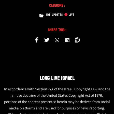
Category :
IDF UPDATES
LIVE
Share This :
LONG LIVE ISRAEL
In accordance with Section 27A of the Israeli Copyright Law and the
fair use doctrine of the United States Copyright Act of 1976,
portions of the content presented herein may be derived from social
media platforms and are used for purposes of news reporting.