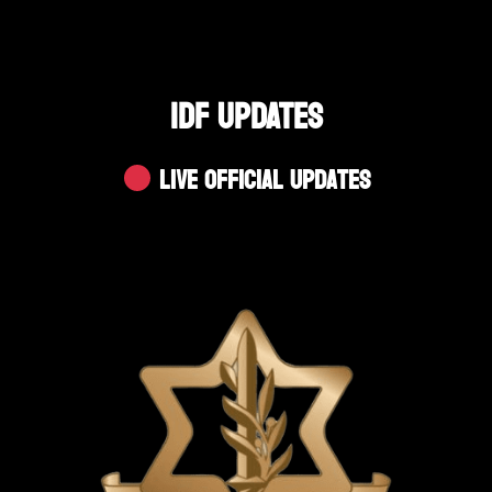
IDF UPDATES
Live Official Updates