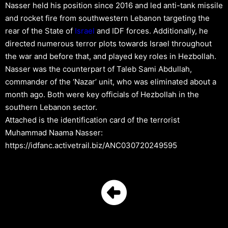
Nasser held his position since 2016 and led anti-tank missile
and rocket fire from southwestern Lebanon targeting the
rear of the State of
Israel
and IDF forces. Additionally, he
directed numerous terror plots towards Israel throughout
the war and before that, and played key roles in Hezbollah.
Nasser was the counterpart of Taleb Sami Abdullah,
commander of the ‘Nazar’ unit, who was eliminated about a
month ago. Both were key officials of Hezbollah in the
southern Lebanon sector.
Attached is the identification card of the terrorist
Muhammad Naama Nasser:
https://idfanc.activetrail.biz/ANC030720249595