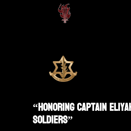
“Honoring Captain Eliyah
Soldiers”