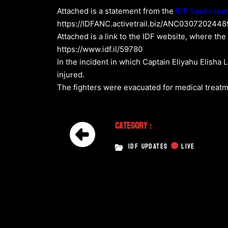
Attached is a statement from the
IDF Spokespe
https://IDFANC.activetrail.biz/ANC030720244
Attached is a link to the IDF website, where the
https://www.idf.il/59780
In the incident in which Captain Eliyahu Elisha 
injured.
The fighters were evacuated for medical treatme
Category :
IDF UPDATES
LIVE