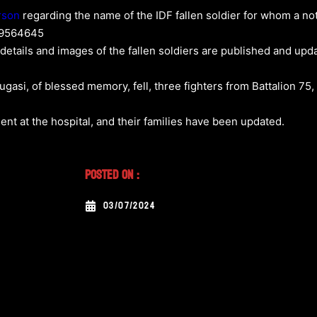
rson
regarding the name of the IDF fallen soldier for whom a noti
89564645
 details and images of the fallen soldiers are published and upd
Lugasi, of blessed memory, fell, three fighters from Battalion 75
nt at the hospital, and their families have been updated.
Posted On :
03/07/2024