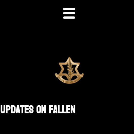
 Updates On Fallen