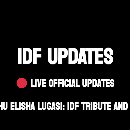
IDF UPDATES
Live Official Updates
u Elisha Lugasi: IDF Tribute And