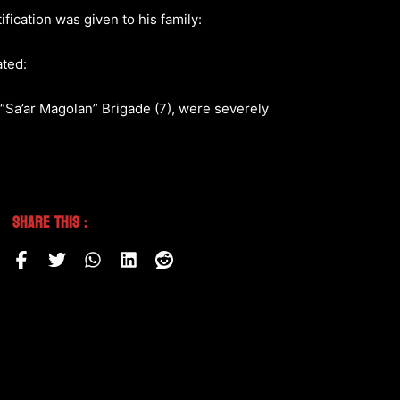
fication was given to his family:
ated:
, “Sa’ar Magolan” Brigade (7), were severely
Share This :