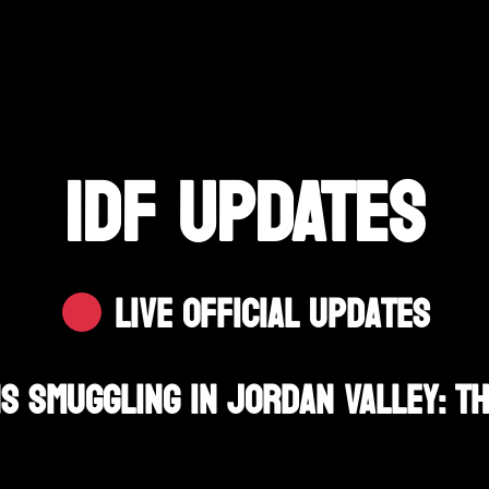
IDF UPDATES
Live Official Updates
s Smuggling In Jordan Valley: T