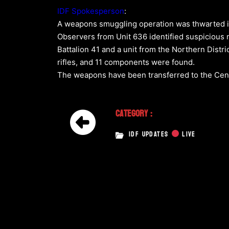
IDF Spokesperson
:
A weapons smuggling operation was thwarted in 
Observers from Unit 636 identified suspicious m
Battalion 41 and a unit from the Northern Distri
rifles, and 11 components were found.
The weapons have been transferred to the Centra
Category :
IDF UPDATES
LIVE