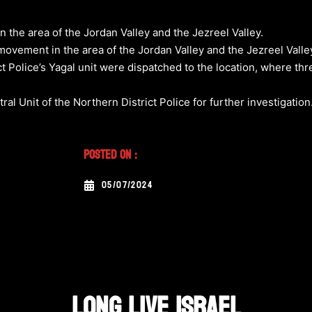
the area of the Jordan Valley and the Jezreel Valley.
ovement in the area of the Jordan Valley and the Jezreel Valley
ct Police’s Yagal unit were dispatched to the location, where th
l Unit of the Northern District Police for further investigation
Posted On :
05/07/2024
LONG LIVE ISRAEL