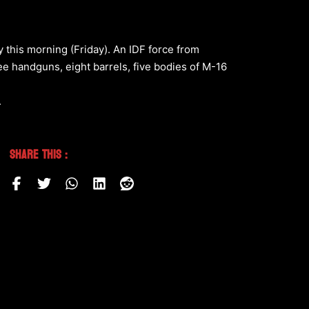
 this morning (Friday). An IDF force from
ree handguns, eight barrels, five bodies of M-16
.
Share This :