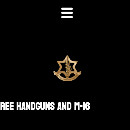
hree Handguns And M-16