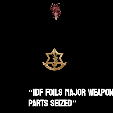
“IDF Foils Major Weapon
Parts Seized”