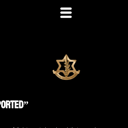
eported”