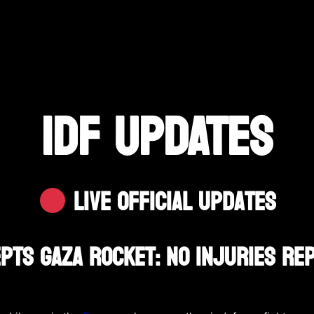
IDF UPDATES
Live Official Updates
epts Gaza Rocket: No Injuries R