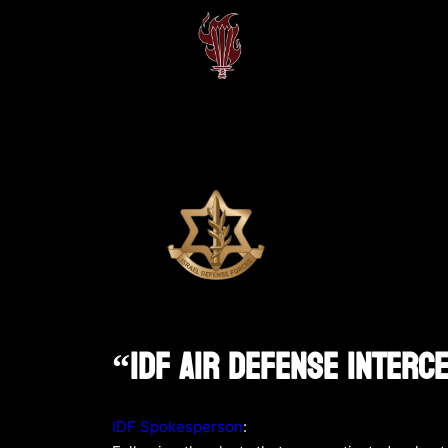
“IDF Air Defense Interc
IDF Spokesperson
: