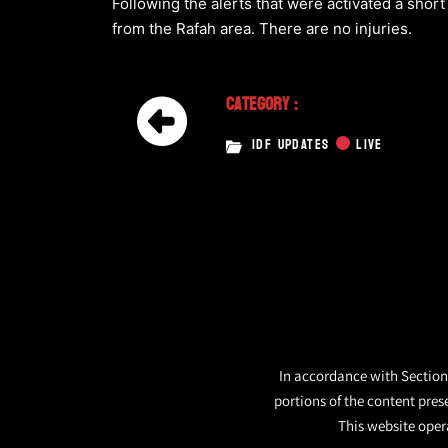
Following the alerts that were activated a short
from the Rafah area. There are no injuries.
Category :
IDF UPDATES
LIVE
In accordance with Section 
portions of the content pres
This website opera