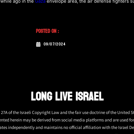
 while ago in the
Gaza
envelope area, the air defense fighters s
Posted On :
09/07/2024
LONG LIVE ISRAEL
27A of the Israeli Copyright Law and the fair use doctrine of the United S
ented herein may be derived from social media platforms and are used fo
tes independently and maintains no official affiliation with the Israel De