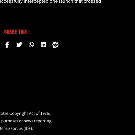
uccessfully intercepted one launch that crossed
Share This :
tates Copyright Act of 1976,
r purposes of news reporting.
fense Forces (IDF).