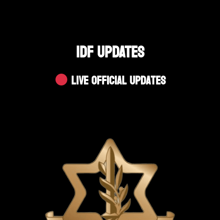
IDF UPDATES
Live Official Updates