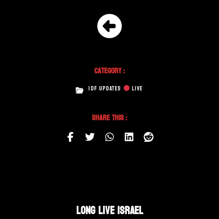
Category :
IDF UPDATES
LIVE
Share This :
LONG LIVE ISRAEL