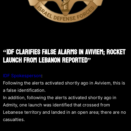
“IDF Clarifies False Alarms In Aviviem; Rocket
Launch From Lebanon Reported”
IDF Spokesperson
:
Following the alerts activated shortly ago in Aviviem, this is
a false identification.
In addition, following the alerts activated shortly ago in
Admity, one launch was identified that crossed from
Lebanese territory and landed in an open area; there are no
casualties.