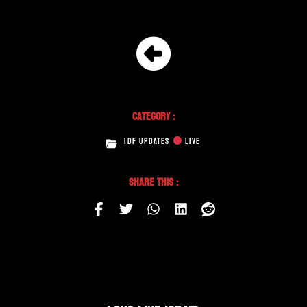
Category :
IDF UPDATES
LIVE
Share This :