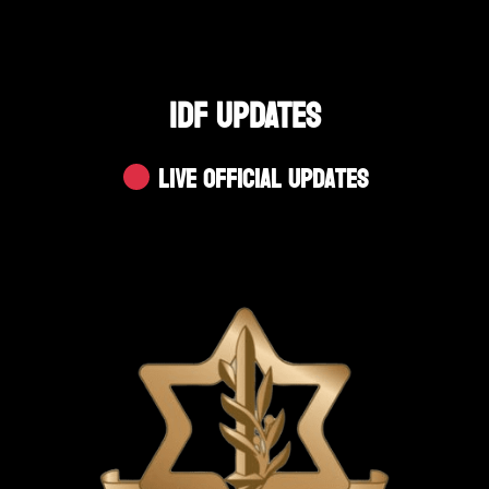
IDF UPDATES
Live Official Updates