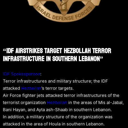
“IDF Airstrikes Target Hezbollah Terror
Infrastructure In Southern Lebanon”
IDF Spokesperson
:
Terror infrastructures and military structure; the IDF
attacked
Hezbollah
’s terror targets.
Air Force fighter jets attacked terror infrastructures of the
terrorist organization
Hezbollah
in the areas of Mis al-Jabal,
Bani Hayan, and Ayta ash-Shaab in southern Lebanon.
In addition, a military structure of the organization was
attacked in the area of Houla in southern Lebanon.