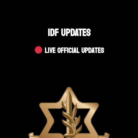
IDF UPDATES
Live Official Updates