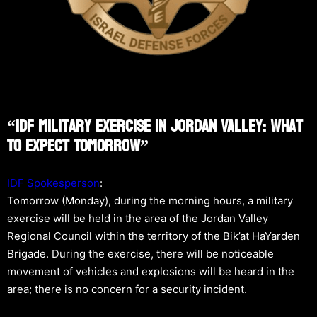
“IDF Military Exercise In Jordan Valley: What
To Expect Tomorrow”
IDF Spokesperson
:
Tomorrow (Monday), during the morning hours, a military
exercise will be held in the area of the Jordan Valley
Regional Council within the territory of the Bik’at HaYarden
Brigade. During the exercise, there will be noticeable
movement of vehicles and explosions will be heard in the
area; there is no concern for a security incident.