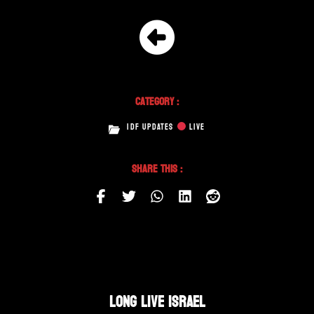
Category :
IDF UPDATES
LIVE
Share This :
LONG LIVE ISRAEL