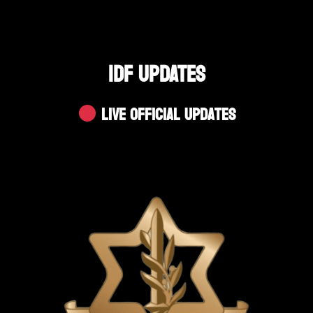
IDF UPDATES
Live Official Updates