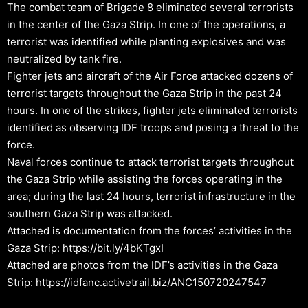
The combat team of Brigade 8 eliminated several terrorists
in the center of the Gaza Strip. In one of the operations, a
terrorist was identified while planting explosives and was
neutralized by tank fire.
Fighter jets and aircraft of the Air Force attacked dozens of
terrorist targets throughout the Gaza Strip in the past 24
hours. In one of the strikes, fighter jets eliminated terrorists
identified as observing IDF troops and posing a threat to the
force.
Naval forces continue to attack terrorist targets throughout
the Gaza Strip while assisting the forces operating in the
area; during the last 24 hours, terrorist infrastructure in the
southern Gaza Strip was attacked.
Attached is documentation from the forces’ activities in the
Gaza Strip: https://bit.ly/4bKTgxI
Attached are photos from the IDF’s activities in the Gaza
Strip: https://idfanc.activetrail.biz/ANC150720247547