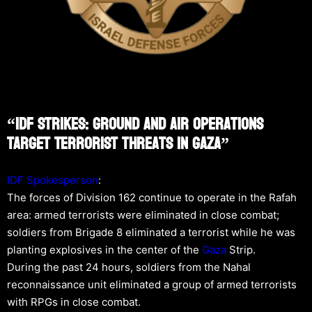
“IDF Strikes: Ground And Air Operations
Target Terrorist Threats In Gaza”
IDF Spokesperson
:
The forces of Division 162 continue to operate in the Rafah
area: armed terrorists were eliminated in close combat;
soldiers from Brigade 8 eliminated a terrorist while he was
planting explosives in the center of the
Gaza
Strip.
During the past 24 hours, soldiers from the Nahal
reconnaissance unit eliminated a group of armed terrorists
with RPGs in close combat.