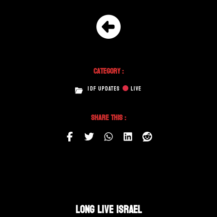
Category :
IDF UPDATES
LIVE
Share This :
LONG LIVE ISRAEL