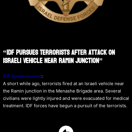
“IDF Pursues Terrorists After Attack On
Israeli Vehicle Near Ramin Junction”
IDF Spokesperson
:
A short while ago, terrorists fired at an Israeli vehicle near
the Ramin junction in the Menashe Brigade area. Several
civilians were lightly injured and were evacuated for medical
treatment. IDF forces have begun a pursuit of the terrorists.