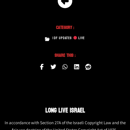
Category :
IDF UPDATES
LIVE
Share This :
LONG LIVE ISRAEL
In accordance with Section 27A of the Israeli Copyright Law and the
fair use doctrine of the United States Copyright Act of 1976,