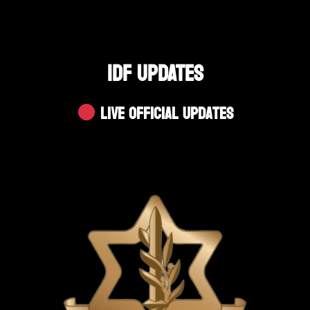
IDF UPDATES
Live Official Updates