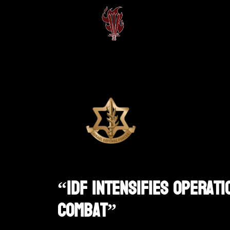
“IDF Intensifies Operati
Combat”