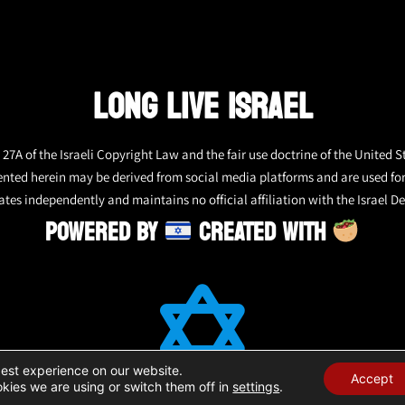
LONG LIVE ISRAEL
27A of the Israeli Copyright Law and the fair use doctrine of the United S
ented herein may be derived from social media platforms and are used fo
tes independently and maintains no official affiliation with the Israel De
POWERED BY
CREATED WITH
best experience on our website.
Accept
kies we are using or switch them off in
settings
.