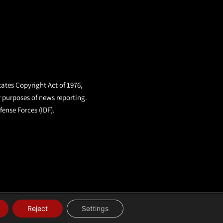
tates Copyright Act of 1976,
r purposes of news reporting.
fense Forces (IDF).
Reject
Settings