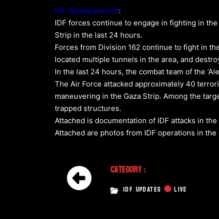
IDF Spokesperson
:
IDF forces continue to engage in fighting in th
Strip in the last 24 hours.
Forces from Division 162 continue to fight in the
located multiple tunnels in the area, and destroy
In the last 24 hours, the combat team of the ‘Ale
The Air Force attacked approximately 40 terrori
maneuvering in the Gaza Strip. Among the target
trapped structures.
Attached is documentation of IDF attacks in the 
Attached are photos from IDF operations in th
Category :
IDF UPDATES
LIVE