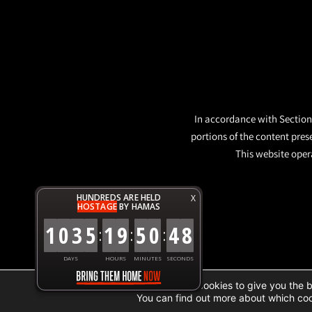
In accordance with Section 
portions of the content pres
This website opera
HUNDREDS ARE HELD
X
HOSTAGE
BY HAMAS
1
0
3
5
1
9
5
0
4
8
:
:
:
DAYS
HOURS
MINUTES
SECONDS
We are using cookies to give you the 
You can find out more about which coo