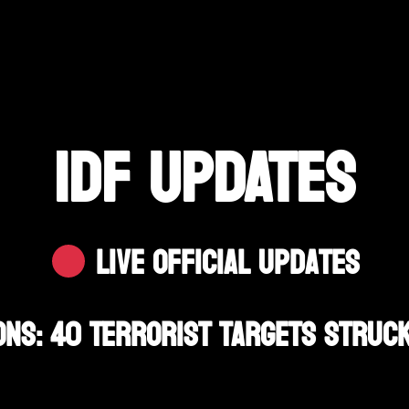
IDF UPDATES
Live Official Updates
ons: 40 Terrorist Targets Struck