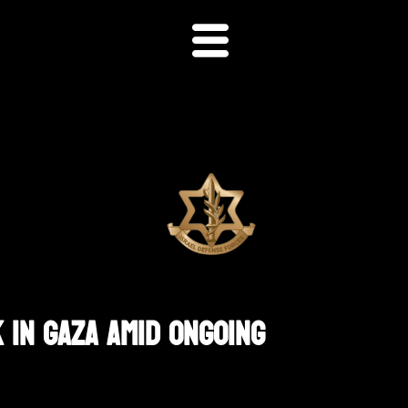
 In Gaza Amid Ongoing