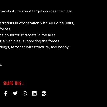
imately 40 terrorist targets across the Gaza
errorists in cooperation with Air Force units,
forces.
s on terrorist targets in the area.
rial vehicles, supporting the forces
ings, terrorist infrastructure, and booby-
64
Share This :