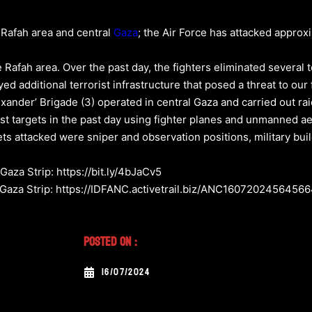
e Rafah area and central
Gaza
; the Air Force has attacked approx
 Rafah area. Over the past day, the fighters eliminated several t
ed additional terrorist infrastructure that posed a threat to our 
xander’ Brigade (3) operated in central Gaza and carried out raid
st targets in the past day using fighter planes and unmanned ae
s attacked were sniper and observation positions, military build
Gaza Strip: https://bit.ly/4bJaCv5
e Gaza Strip: https://IDFANC.activetrail.biz/ANC1607202456456
Posted On :
16/07/2024