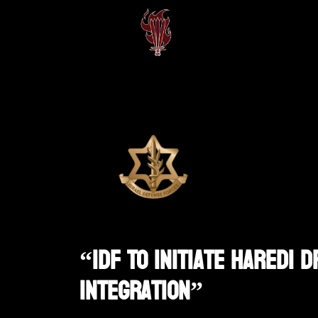
“IDF To Initiate Haredi 
Integration”