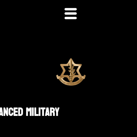
anced Military