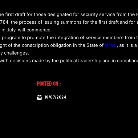
he first draft for those designated for security service from the
784, the process of issuing summons for the first draft and for
in July, will commence.
s program to promote the integration of service members from th
light of the conscription obligation in the State of
Israel
, as it is
ty challenges.
with decisions made by the political leadership and in complianc
Posted On :
16/07/2024