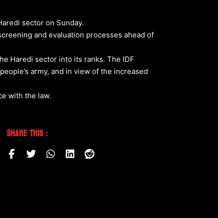
 Haredi sector on Sunday.
 screening and evaluation processes ahead of
e Haredi sector into its ranks. The IDF
 a people’s army, and in view of the increased
e with the law.
Share This :