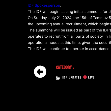
IDF Spokesperson
:
The IDF will begin issuing initial summons for t
On Sunday, July 21, 2024, the 15th of Tammuz 5
the upcoming annual recruitment, which begins 
The summons will be issued as part of the IDF’
operates to recruit from all parts of society, in 
operational needs at this time, given the securi
The IDF will continue to operate in accordance 
Category :
IDF UPDATES
LIVE