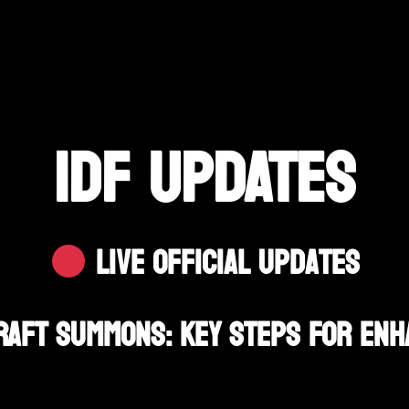
IDF UPDATES
Live Official Updates
Draft Summons: Key Steps For Enh