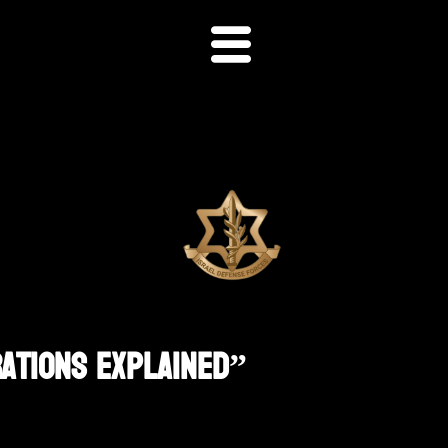
rations Explained”