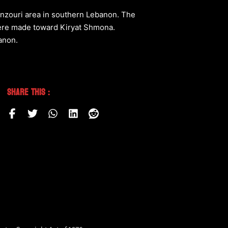
nzouri area in southern Lebanon. The
 were made toward Kiryat Shmona.
banon.
Share This :