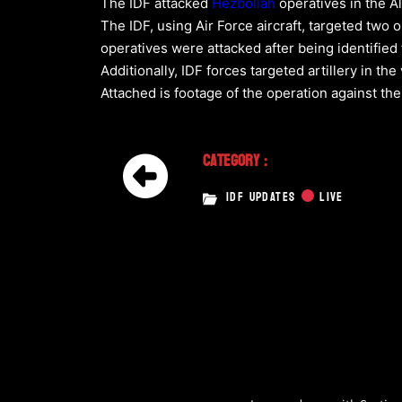
The IDF attacked
Hezbollah
operatives in the A
The IDF, using Air Force aircraft, targeted two 
operatives were attacked after being identifie
Additionally, IDF forces targeted artillery in t
Attached is footage of the operation against the
Category :
IDF UPDATES
LIVE