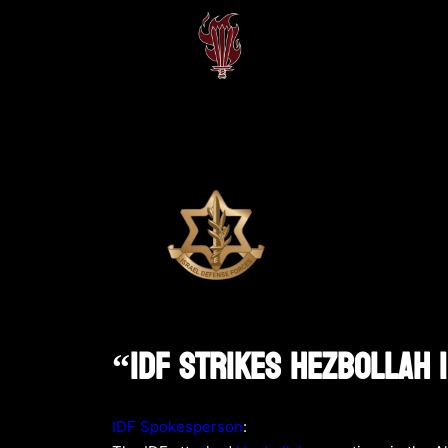
“IDF Strikes Hezbollah 
IDF Spokesperson
: