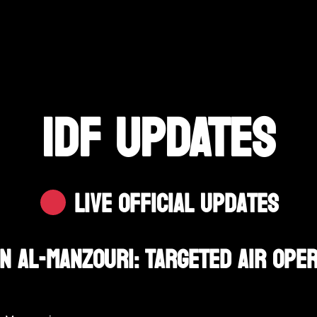
IDF UPDATES
Live Official Updates
In Al-Manzouri: Targeted Air Ope