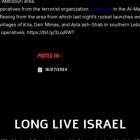
l-Manzouri area.
operatives from the terrorist organization
Hezbollah
in the Al-Ma
d fleeing from the area from which last night’s rocket launches
he villages of Kila, Deir Mimas, and Ayta ash-Shab in southern Le
 operatives: https://bit.ly/3LojRWT
Posted On :
16/07/2024
LONG LIVE ISRAEL