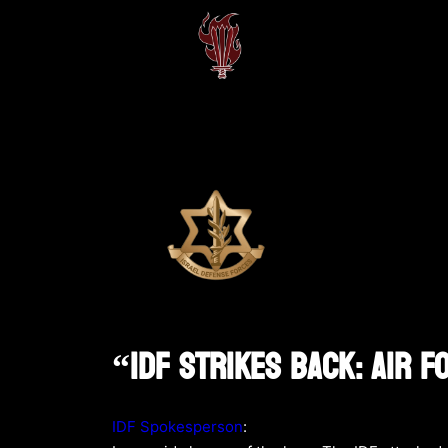
“IDF Strikes Back: Air 
IDF Spokesperson
: