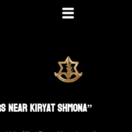
rs Near Kiryat Shmona”