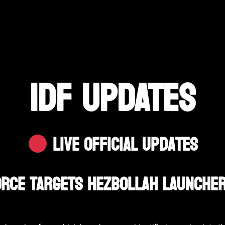
IDF UPDATES
Live Official Updates
Force Targets Hezbollah Launche