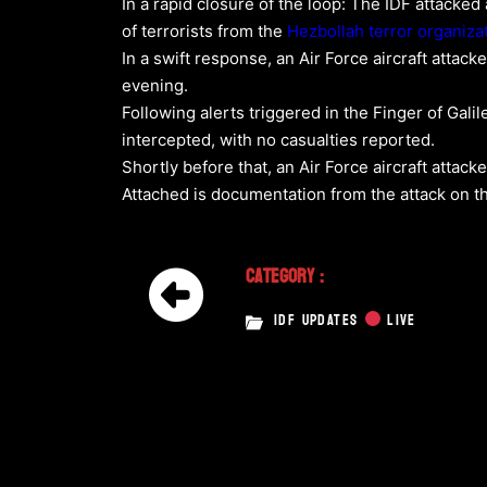
In a rapid closure of the loop: The IDF attacked
of terrorists from the
Hezbollah
terror organiza
In a swift response, an Air Force aircraft atta
evening.
Following alerts triggered in the Finger of Gal
intercepted, with no casualties reported.
Shortly before that, an Air Force aircraft attacke
Attached is documentation from the attack on th
Category :
IDF UPDATES
LIVE