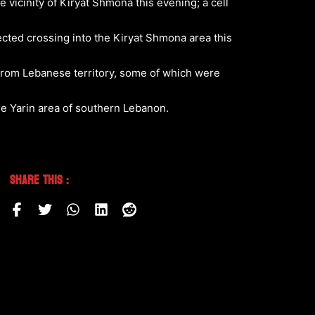
 vicinity of Kiryat Shmona this evening; a cell
tected crossing into the Kiryat Shmona area this
g from Lebanese territory, some of which were
he Yarin area of southern Lebanon.
Share This :