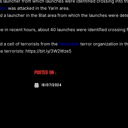
 a launcher from which launches were identified crossing into the
tion
was attacked in the Yarin area.
cked a launcher in the Blat area from which the launches were de
ilee in recent hours, about 40 launches were identified crossin
d a cell of terrorists from the
Hezbollah
terror organization in t
e terrorists: https://bit.ly/3W2Wze5
Posted On :
16/07/2024