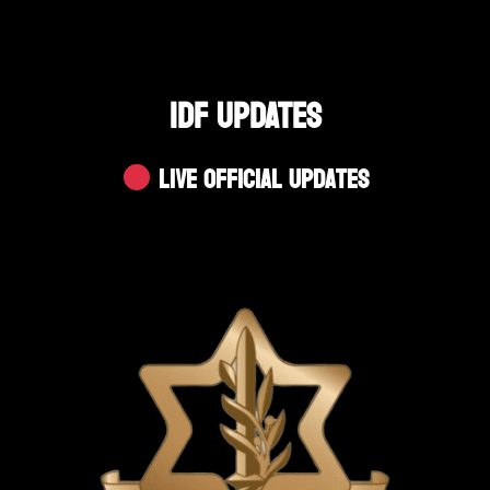
IDF UPDATES
Live Official Updates