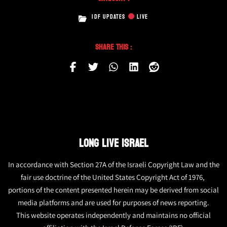
IDF UPDATES
LIVE
Share This :
LONG LIVE ISRAEL
In accordance with Section 27A of the Israeli Copyright Law and the
fair use doctrine of the United States Copyright Act of 1976,
portions of the content presented herein may be derived from social
media platforms and are used for purposes of news reporting.
This website operates independently and maintains no official