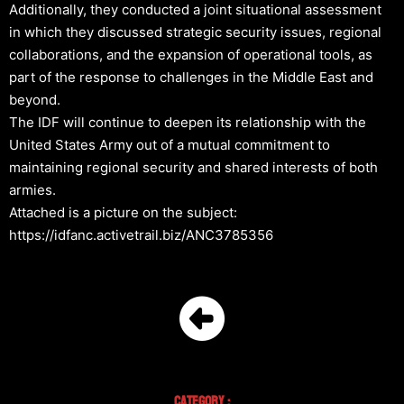
Additionally, they conducted a joint situational assessment
in which they discussed strategic security issues, regional
collaborations, and the expansion of operational tools, as
part of the response to challenges in the Middle East and
beyond.
The IDF will continue to deepen its relationship with the
United States Army out of a mutual commitment to
maintaining regional security and shared interests of both
armies.
Attached is a picture on the subject:
https://idfanc.activetrail.biz/ANC3785356
Category :