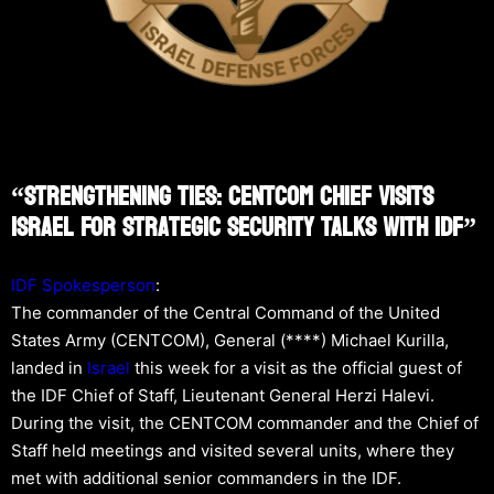
“Strengthening Ties: CENTCOM Chief Visits
Israel For Strategic Security Talks With IDF”
IDF Spokesperson
:
The commander of the Central Command of the United
States Army (CENTCOM), General (****) Michael Kurilla,
landed in
Israel
this week for a visit as the official guest of
the IDF Chief of Staff, Lieutenant General Herzi Halevi.
During the visit, the CENTCOM commander and the Chief of
Staff held meetings and visited several units, where they
met with additional senior commanders in the IDF.