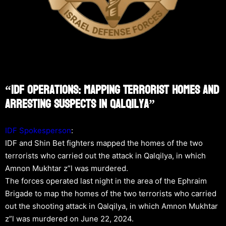
“IDF Operations: Mapping Terrorist Homes And
Arresting Suspects In Qalqilya”
IDF Spokesperson
:
IDF and Shin Bet fighters mapped the homes of the two
terrorists who carried out the attack in Qalqilya, in which
Amnon Mukhtar z”l was murdered.
The forces operated last night in the area of the Ephraim
Brigade to map the homes of the two terrorists who carried
out the shooting attack in Qalqilya, in which Amnon Mukhtar
z”l was murdered on June 22, 2024.