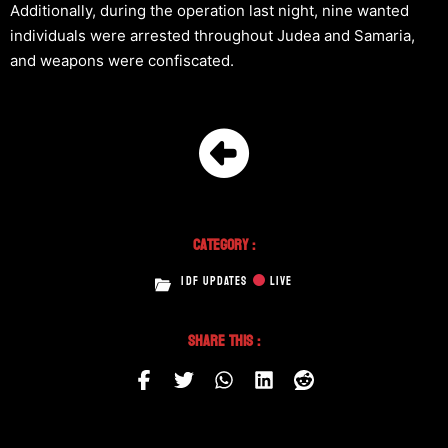
Additionally, during the operation last night, nine wanted
individuals were arrested throughout Judea and Samaria,
and weapons were confiscated.
Category :
IDF UPDATES
LIVE
Share This :