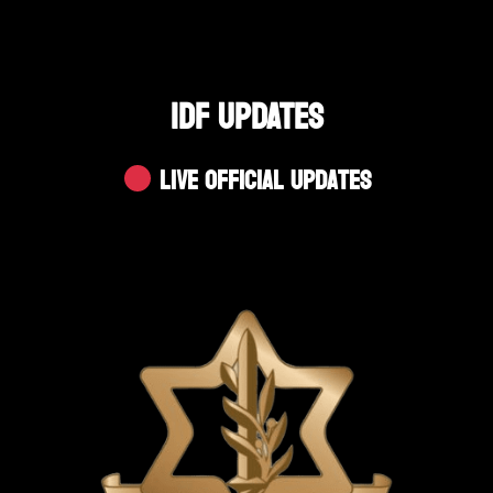
IDF UPDATES
Live Official Updates