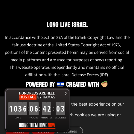
LONG LIVE ISRAEL
In accordance with Section 27A of the Israeli Copyright Law and the
fair use doctrine of the United States Copyright Act of 1976,
portions of the content presented herein may be derived from social
media platforms and are used for purposes of news reporting.
This website operates independently and maintains no official
affiliation with the Israel Defense Forces (IDF).
POWERED BY
CREATED WITH
HUNDREDS ARE HELD
X
HOSTAGE
BY HAMAS
We are using cookies to give you the best experience on our
1
0
3
6
0
6
4
2
0
3
:
:
:
website.
You can find out more about which cookies we are using or
DAYS
HOURS
MINUTES
SECONDS
switch them off in
settings
.
Accept
Reject
Settings