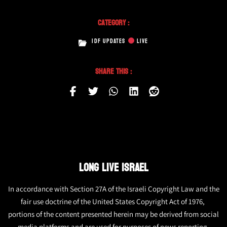
Category :
IDF UPDATES
LIVE
Share This :
LONG LIVE ISRAEL
In accordance with Section 27A of the Israeli Copyright Law and the
fair use doctrine of the United States Copyright Act of 1976,
portions of the content presented herein may be derived from social
media platforms and are used for purposes of news reporting.