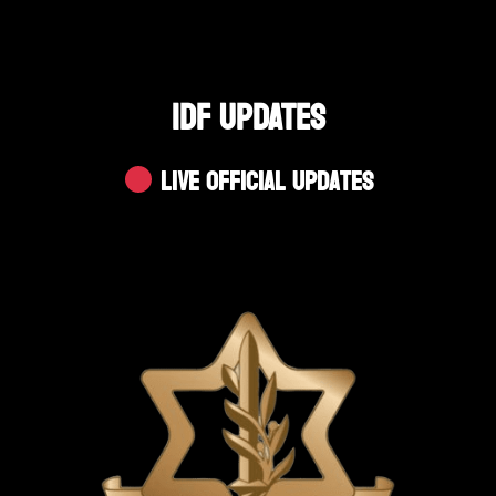
IDF UPDATES
Live Official Updates