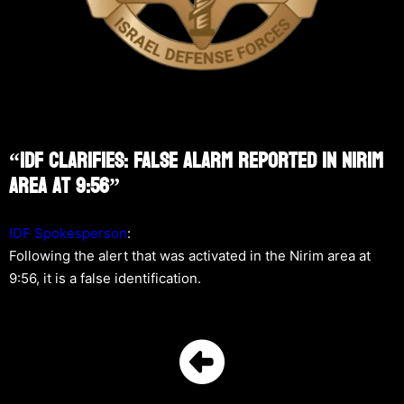
“IDF Clarifies: False Alarm Reported In Nirim
Area At 9:56”
IDF Spokesperson
:
Following the alert that was activated in the Nirim area at
9:56, it is a false identification.