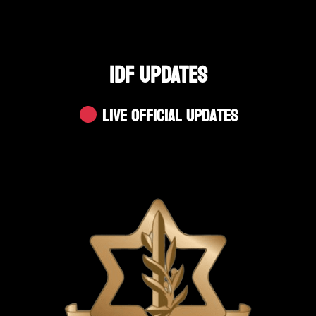
IDF UPDATES
Live Official Updates