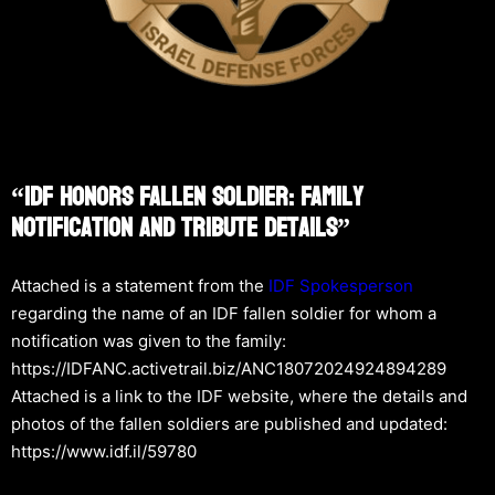
“IDF Honors Fallen Soldier: Family
Notification And Tribute Details”
Attached is a statement from the
IDF Spokesperson
regarding the name of an IDF fallen soldier for whom a
notification was given to the family:
https://IDFANC.activetrail.biz/ANC18072024924894289
Attached is a link to the IDF website, where the details and
photos of the fallen soldiers are published and updated:
https://www.idf.il/59780