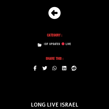
Category :
IDF UPDATES
LIVE
Share This :
LONG LIVE ISRAEL