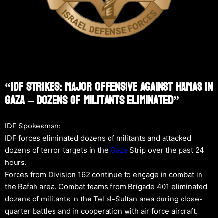
“IDF Strikes: Major Offensive Against Hamas In
Gaza – Dozens Of Militants Eliminated”
IDF Spokesman:
IDF forces eliminated dozens of militants and attacked
dozens of terror targets in the
Gaza
Strip over the past 24
hours.
Forces from Division 162 continue to engage in combat in
the Rafah area. Combat teams from Brigade 401 eliminated
dozens of militants in the Tel al-Sultan area during close-
quarter battles and in cooperation with air force aircraft.