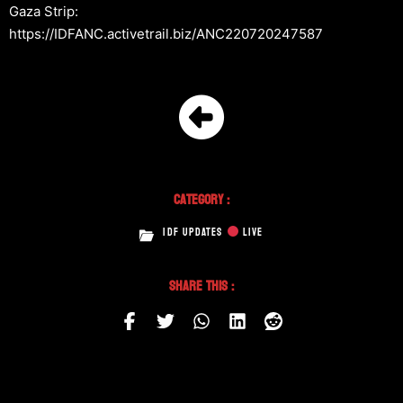
Gaza Strip:
https://IDFANC.activetrail.biz/ANC220720247587
Category :
IDF UPDATES
LIVE
Share This :