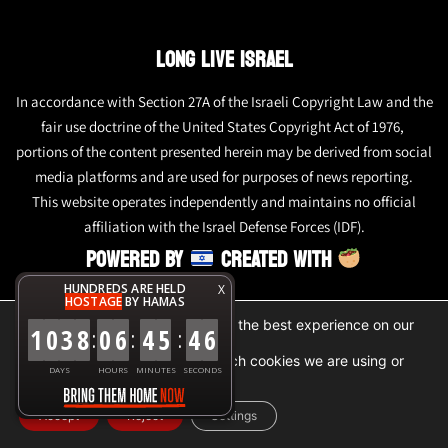
LONG LIVE ISRAEL
In accordance with Section 27A of the Israeli Copyright Law and the
fair use doctrine of the United States Copyright Act of 1976,
portions of the content presented herein may be derived from social
media platforms and are used for purposes of news reporting.
This website operates independently and maintains no official
affiliation with the Israel Defense Forces (IDF).
POWERED BY
CREATED WITH
HUNDREDS ARE HELD
X
HOSTAGE
BY HAMAS
We are using cookies to give you the best experience on our
1
0
3
8
0
6
4
5
4
6
:
:
:
website.
You can find out more about which cookies we are using or
DAYS
HOURS
MINUTES
SECONDS
switch them off in
settings
.
Accept
Reject
Settings