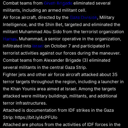
Combat teams from
Givati Brigade
eliminated several
militants, including an armed militant cell.
Air force aircraft, directed by the
Gaza Division
, Military
Intelligence, and the Shin Bet, targeted and eliminated the
militant Muhammad Abu Sido from the terrorist organization
Hamas
. Muhammad, a senior operative in the organization,
infiltrated into
Israel
on October 7 and participated in
terrorist activities against our forces during the maneuver.
Combat teams from Alexander Brigade (3) eliminated
several militants in the central Gaza Strip.
Fighter jets and other air force aircraft attacked about 35
terror targets throughout the region, including a launcher in
the Khan Younis area aimed at Israel. Among the targets
attacked were military buildings, militants, and additional
terror infrastructures.
Attached is documentation from IDF strikes in the Gaza
Strip: https://bit.ly/4cPFUlo
Attached are photos from the activities of IDF forces in the