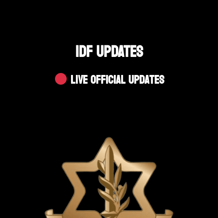
IDF UPDATES
Live Official Updates