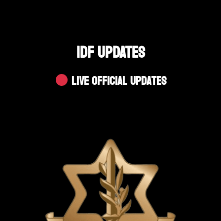
IDF UPDATES
Live Official Updates