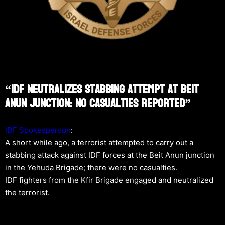
“IDF Neutralizes Stabbing Attempt At Beit
Anun Junction: No Casualties Reported”
IDF Spokesperson
:
A short while ago, a terrorist attempted to carry out a
stabbing attack against IDF forces at the Beit Anun junction
in the Yehuda Brigade; there were no casualties.
IDF fighters from the Kfir Brigade engaged and neutralized
the terrorist.