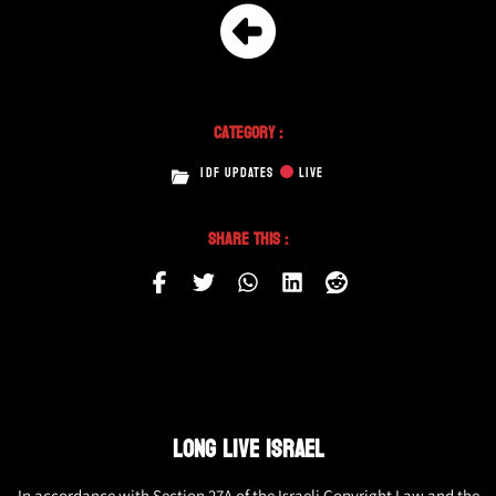
Category :
IDF UPDATES
LIVE
Share This :
LONG LIVE ISRAEL
In accordance with Section 27A of the Israeli Copyright Law and the