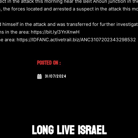
ct in the attack this morning near the Beit Anoun junction in t
 the forces located and arrested a suspect in the attack this m
ed himself in the attack and was transferred for further investiga
s in the area: https://bit.ly/3YnXnwH
 the area: https://IDFANC.activetrail.biz/ANC3107202343298532
Posted On :
31/07/2024
LONG LIVE ISRAEL