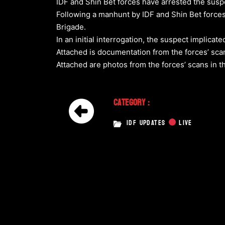
IDF and Shin Bet forces have arrested the suspe
Following a manhunt by IDF and Shin Bet forces,
Brigade.
In an initial interrogation, the suspect implicat
Attached is documentation from the forces’ scan
Attached are photos from the forces’ scans in
Category :
IDF UPDATES
LIVE