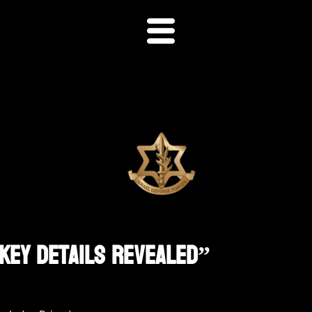
 Key Details Revealed”