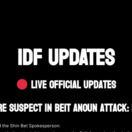
IDF UPDATES
Live Official Updates
re Suspect In Beit Anoun Attack:
 the Shin Bet Spokesperson: