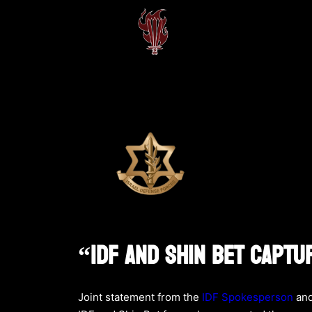
“IDF And Shin Bet Captu
Joint statement from the
IDF Spokesperson
and