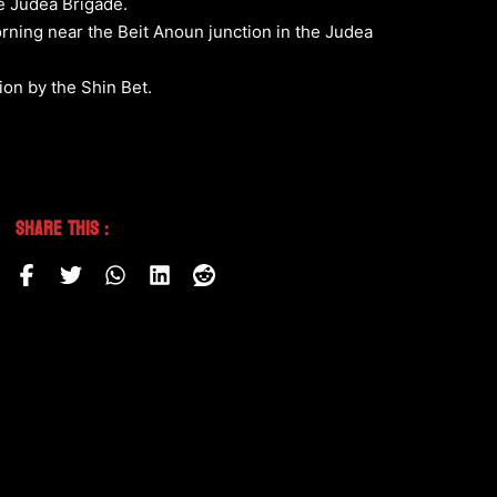
he Judea Brigade.
orning near the Beit Anoun junction in the Judea
tion by the Shin Bet.
Share This :