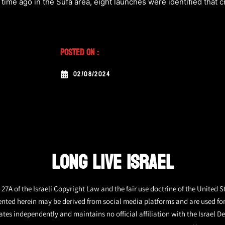
 time ago in the Sufa area, eight launches were identified that 
Posted On :
02/08/2024
LONG LIVE ISRAEL
27A of the Israeli Copyright Law and the fair use doctrine of the United S
ented herein may be derived from social media platforms and are used fo
tes independently and maintains no official affiliation with the Israel De