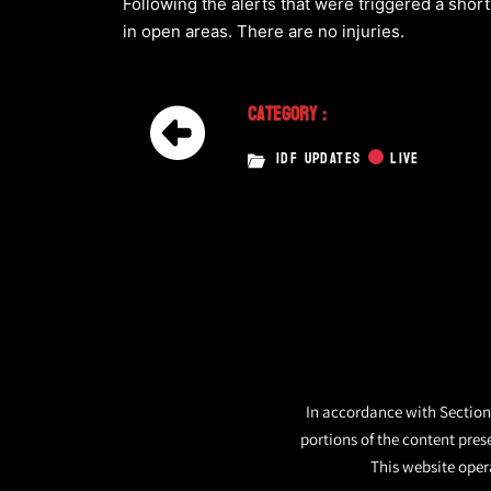
Following the alerts that were triggered a short
in open areas. There are no injuries.
Category :
IDF UPDATES
LIVE
In accordance with Section 
portions of the content pres
This website opera