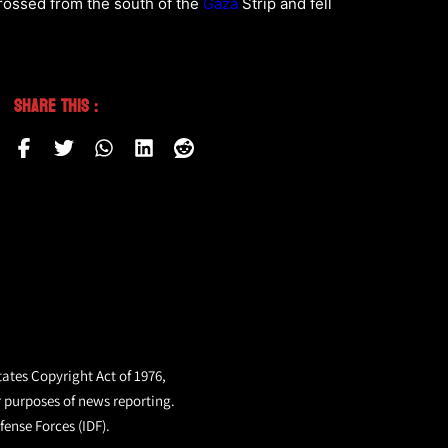
crossed from the south of the
Gaza
Strip and fell
Share This :
tates Copyright Act of 1976,
r purposes of news reporting.
fense Forces (IDF).