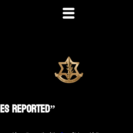
ies Reported”