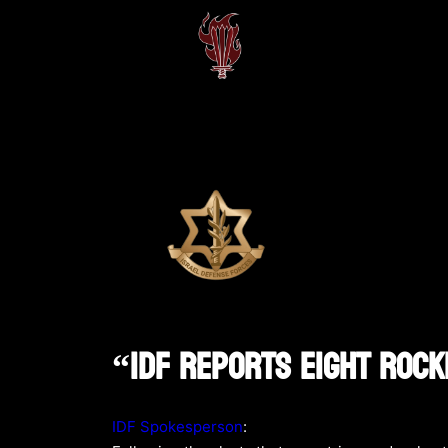
“IDF Reports Eight Rock
IDF Spokesperson
: