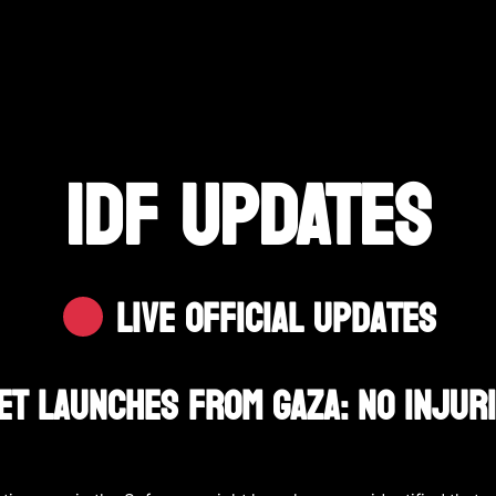
IDF UPDATES
Live Official Updates
et Launches From Gaza: No Injur