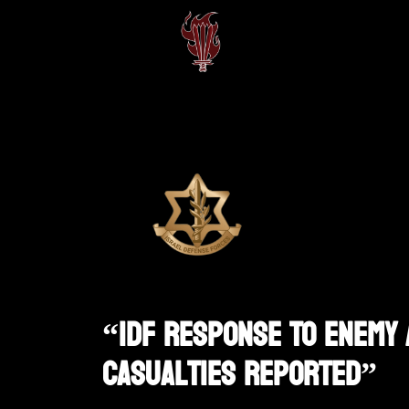
“IDF Response To Enemy 
Casualties Reported”