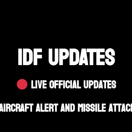
IDF UPDATES
Live Official Updates
Aircraft Alert And Missile Attac