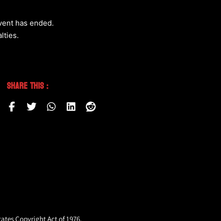
event has ended.
lties.
Share This :
tates Copyright Act of 1976,