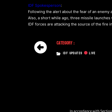
IDF Spokesperson
:
Following the alert about the fear of an enemy 
Also, a short while ago, three missile launches
IDF forces are attacking the source of the fire i
Category :
IDF UPDATES
LIVE
In accordance with Section 