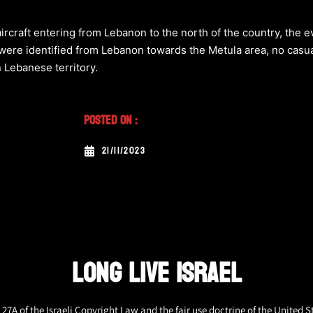
aircraft entering from Lebanon to the north of the country, the 
 were identified from Lebanon towards the Metula area, no casua
n Lebanese territory.
Posted On :
21/11/2023
LONG LIVE ISRAEL
27A of the Israeli Copyright Law and the fair use doctrine of the United S