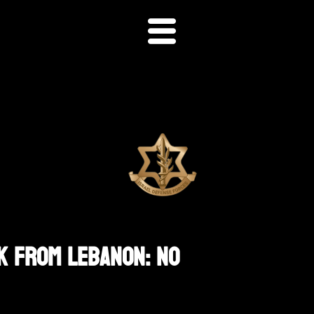
k From Lebanon: No