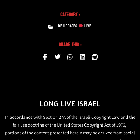
Category :
IDF UPDATES
LIVE
Share This :
LONG LIVE ISRAEL
In accordance with Section 27A of the Israeli Copyright Law and the
fair use doctrine of the United States Copyright Act of 1976,
portions of the content presented herein may be derived from social