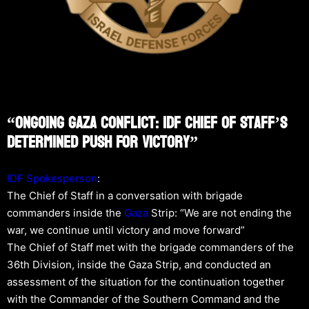
“Ongoing Gaza Conflict: IDF Chief Of Staff’s
Determined Push For Victory”
IDF Spokesperson
:
The Chief of Staff in a conversation with brigade
commanders inside the
Gaza
Strip: “We are not ending the
war, we continue until victory and move forward”
The Chief of Staff met with the brigade commanders of the
36th Division, inside the Gaza Strip, and conducted an
assessment of the situation for the continuation together
with the Commander of the Southern Command and the