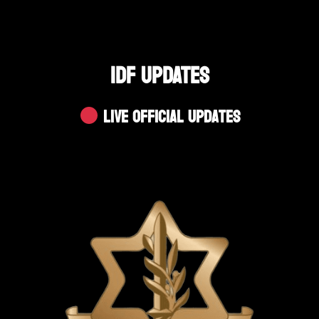
IDF UPDATES
Live Official Updates