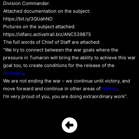
Division Commander.
Attached documentation on the subject:
https://bit.ly/3QUahNO
Pictures on the subject attached:
https://idfanc.activetrail.biz/ANC539875
The full words of Chief of Staff are attached:
“We try to connect between the war goals where the
pressure in Tumaron will bring the ability to achieve this war
goal too, to create conditions for the release of the
hostages
.
We are not ending the war – we continue until victory, and
move forward and continue in other areas of
Hamas
.
I’m very proud of you, you are doing extraordinary work”.