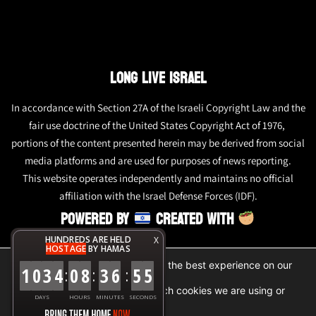
LONG LIVE ISRAEL
In accordance with Section 27A of the Israeli Copyright Law and the
fair use doctrine of the United States Copyright Act of 1976,
portions of the content presented herein may be derived from social
media platforms and are used for purposes of news reporting.
This website operates independently and maintains no official
affiliation with the Israel Defense Forces (IDF).
POWERED BY
CREATED WITH
HUNDREDS ARE HELD
X
HOSTAGE
BY HAMAS
We are using cookies to give you the best experience on our
1
0
3
4
0
8
3
6
5
5
:
:
:
website.
You can find out more about which cookies we are using or
DAYS
HOURS
MINUTES
SECONDS
switch them off in
settings
.