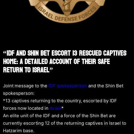
“IDF And Shin Bet Escort 13 Rescued Captives
Home: A Detailed Account Of Their Safe
Return To Israel”
Joint message to the
IDF spokesperson
and the Shin Bet
spokesperson:
*13 captives returning to the country, escorted by IDF
forces now located in
Israel
*
An elite unit of the IDF and a force of the Shin Bet are
currently escorting 12 of the returning captives in Israel to
Hatzarim base.