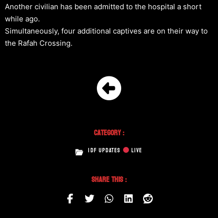
Another civilian has been admitted to the hospital a short
while ago.
Simultaneously, four additional captives are on their way to
the Rafah Crossing.
Category :
IDF UPDATES
LIVE
Share This :