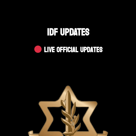
IDF UPDATES
Live Official Updates