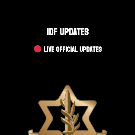
IDF UPDATES
Live Official Updates