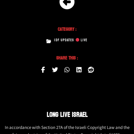
Category :
IDF UPDATES
LIVE
Share This :
LONG LIVE ISRAEL
In accordance with Section 27A of the Israeli Copyright Law and the