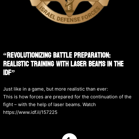
“Revolutionizing Battle Preparation:
Realistic Training With Laser Beams In The
IDF”
Just like in a game, but more realistic than ever:
This is how forces are prepared for the continuation of the
fight – with the help of laser beams. Watch
https://www.idf.il/157225