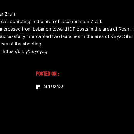
r Zra’it
 cell operating in the area of Lebanon near Zra’it.
hat crossed from Lebanon toward IDF posts in the area of Rosh Ha
uccessfully intercepted two launches in the area of Kiryat Shm
urces of the shooting.
: https://bit.ly/3uycyqg
Posted On :
01/12/2023