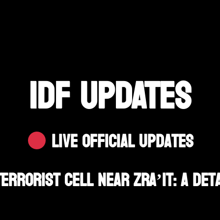
IDF UPDATES
Live Official Updates
errorist Cell Near Zra’it: A Det