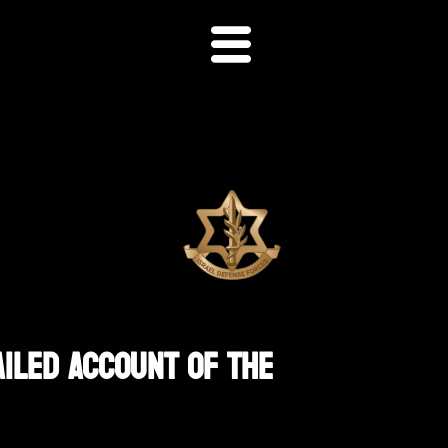
ailed Account Of The