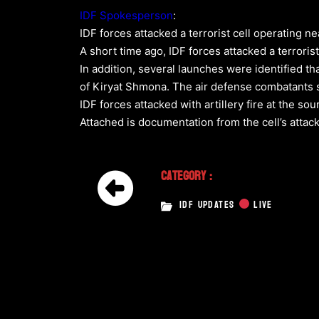
IDF Spokesperson
:
IDF forces attacked a terrorist cell operating nea
A short time ago, IDF forces attacked a terrorist
In addition, several launches were identified t
of Kiryat Shmona. The air defense combatants s
IDF forces attacked with artillery fire at the so
Attached is documentation from the cell’s attack
Category :
IDF UPDATES
LIVE