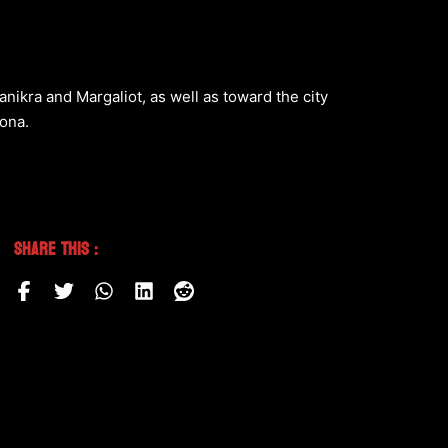
nikra and Margaliot, as well as toward the city
ona.
Share This :