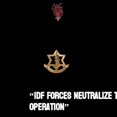
“IDF Forces Neutralize T
Operation”