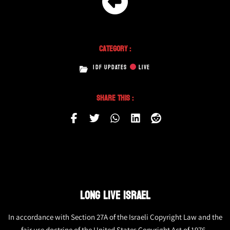
Category :
IDF UPDATES
LIVE
Share This :
LONG LIVE ISRAEL
In accordance with Section 27A of the Israeli Copyright Law and the
fair use doctrine of the United States Copyright Act of 1976,