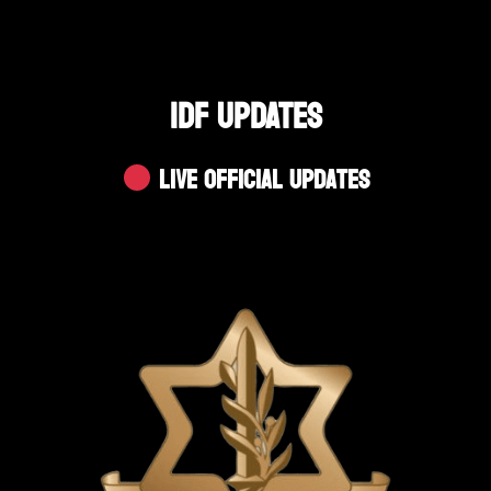
IDF UPDATES
Live Official Updates