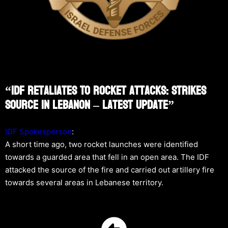
“IDF Retaliates To Rocket Attacks: Strikes
Source In Lebanon – Latest Update”
IDF Spokesperson
:
A short time ago, two rocket launches were identified
towards a guarded area that fell in an open area. The IDF
attacked the source of the fire and carried out artillery fire
towards several areas in Lebanese territory.