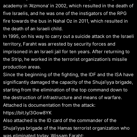
academy in ‘Atzmona’ in 2002, which resulted in the death of
five Israelis, and he was one of the instigators of the RPG
fire towards the bus in Nahal Oz in 2011, which resulted in
the death of an Israeli child.
In 1995, on his way to carry out a suicide attack on the Israeli
territory, Faraht was arrested by security forces and
imprisoned in an Israeli jail for ten years. After returning to
the Strip, he worked in the terrorist organization’s missile
production areas.
Since the beginning of the fighting, the IDF and the ISA have
significantly damaged the capacity of the Shuja’iyya brigade,
starting from the elimination of the top command down to
the destruction of infrastructure and means of warfare.
Attached is documentation from the attack:
https://bit.ly/3Gow8YK
Also attached is the ID card of the commander of the
Shuja’iyya brigade of the Hamas terrorist organization who
was eliminated today, Wissam Faraht: