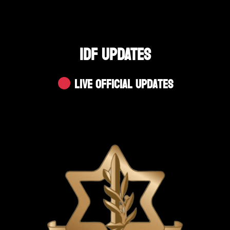
IDF UPDATES
Live Official Updates