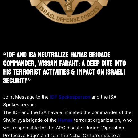
“IDF And ISA Neutralize Hamas Brigade
Commander, Wissam Faraht: A Deep Dive Into
His Terrorist Activities & Impact On Israeli
Security”
Joint Message to the
IDF Spokesperson
and the ISA
Spokesperson:
The IDF and the ISA have eliminated the commander of the
Shuja’iyya brigade of the
Hamas
terrorist organization, who
was responsible for the APC disaster during “Operation
Protective Edge” and sent the Nahal Oz terrorists to a