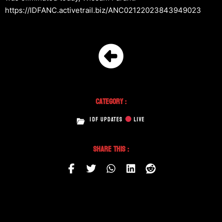
https://IDFANC.activetrail.biz/ANC02122023843949023
Category :
IDF UPDATES
LIVE
Share This :