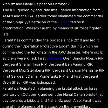
kibbutz and Nahal Oz post on October 7.
The IDF, guided by accurate intelligence information from
AMAN and the ISA, earlier today eliminated the commander
of the Shuja’iyya battalion of the
Hamas
terrorist
organization, Wissam Faraht, by means of air force fighter
jets.
Faraht has commanded the brigade since 2010 and led it
during the “Operation Protective Edge”, during which he
commanded the terrorists in the APC disaster, where six IDF
soldiers were killed: First
Sergeant
Oren Simcha Noach RIP,
Sergeant Shahar Tasa RIP, Sergeant Ben Vanunu RIP,
Sergeant Max Steinberg RIP, Sergeant Carson Menashe RIP,
First Sergeant Daniel Pomerantz RIP, and First Sergeant
Oron Shaul RIP was kidnapped.
Faraht participated in planning the brutal attack on Israeli
territory on October 7, and sent the Nahal Oz terrorists that
day towards a kibbutz and Nahal Oz post. Also, Faraht was
one of the planners of the attack on the pre-military