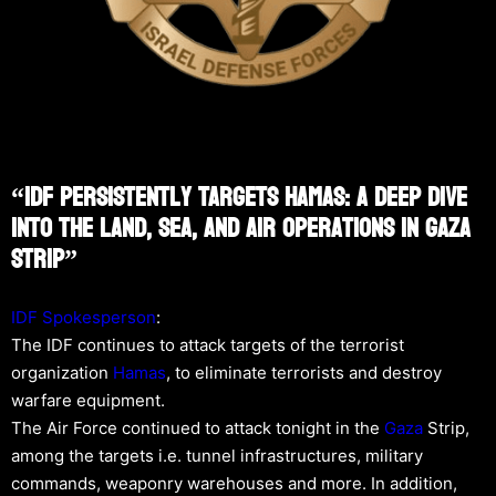
“IDF Persistently Targets Hamas: A Deep Dive
Into The Land, Sea, And Air Operations In Gaza
Strip”
IDF Spokesperson
:
The IDF continues to attack targets of the terrorist
organization
Hamas
, to eliminate terrorists and destroy
warfare equipment.
The Air Force continued to attack tonight in the
Gaza
Strip,
among the targets i.e. tunnel infrastructures, military
commands, weaponry warehouses and more. In addition,