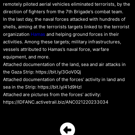
remotely piloted aerial vehicles eliminated terrorists, by the
direction of fighters from the 7th Brigade’s combat team.
In the last day, the naval forces attacked with hundreds of
shells, aiming at the terrorists targets linked to the terrorist
organization
Hamas
and helping ground forces in their
activities. Among these targets; military infrastructures,
vessels attributed to Hamas’s naval force, warfare
equipment, and more.
Attached documentation of the land, sea and air attacks in
the Gaza Strip: https://bit.ly/3GoV0Qj
Attached documentation of the forces’ activity in land and
sea in the Strip: https://bit.ly/41d9Hzl
Attached are pictures from the forces’ activity:
https://IDFANC.activetrail.biz/ANC021220233034