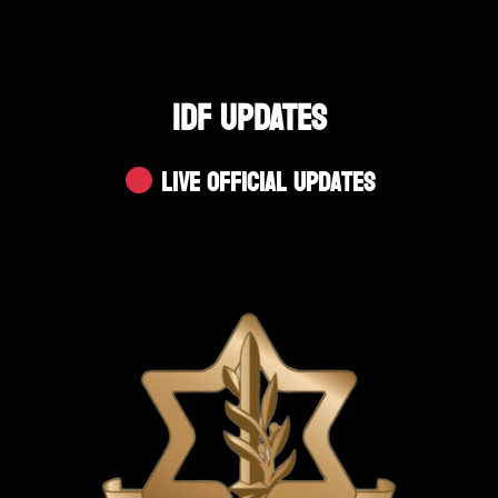
IDF UPDATES
Live Official Updates