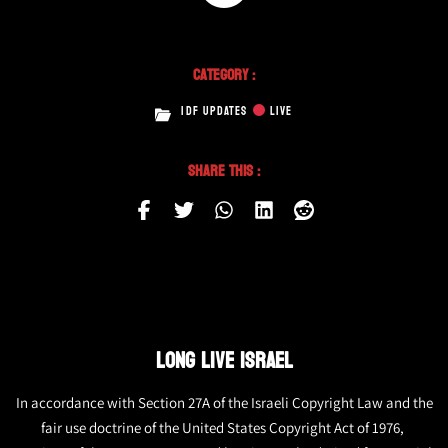
Category :
IDF UPDATES
LIVE
Share This :
LONG LIVE ISRAEL
In accordance with Section 27A of the Israeli Copyright Law and the
fair use doctrine of the United States Copyright Act of 1976,