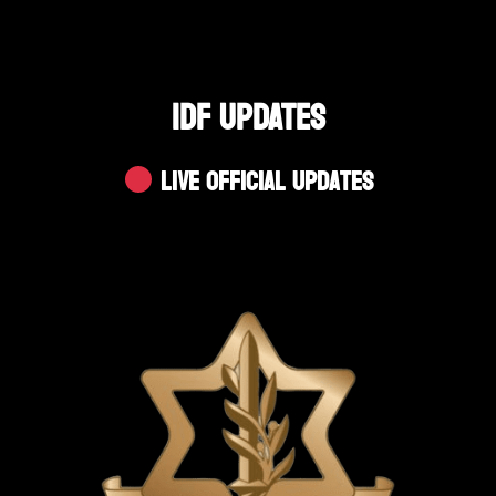
IDF UPDATES
Live Official Updates