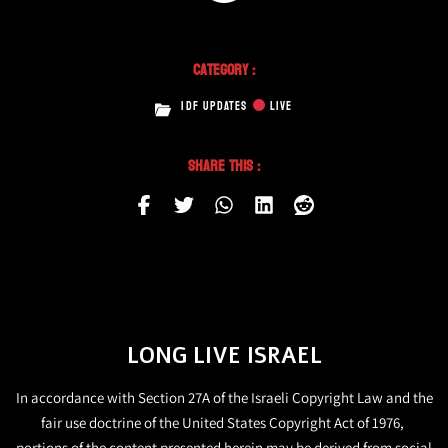
Category :
IDF UPDATES
LIVE
Share This :
LONG LIVE ISRAEL
In accordance with Section 27A of the Israeli Copyright Law and the
fair use doctrine of the United States Copyright Act of 1976,
portions of the content presented herein may be derived from social