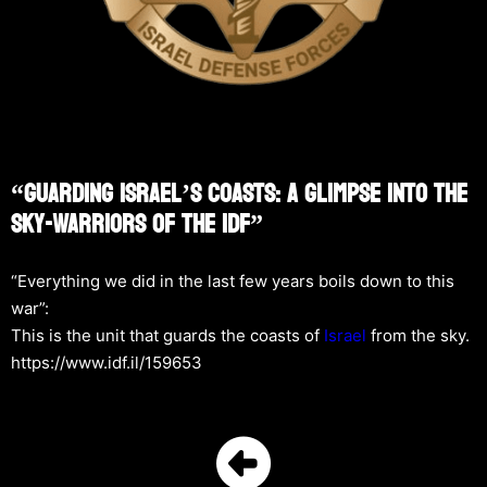
“Guarding Israel’s Coasts: A Glimpse Into The
Sky-Warriors Of The IDF”
“Everything we did in the last few years boils down to this
war”:
This is the unit that guards the coasts of
Israel
from the sky.
https://www.idf.il/159653