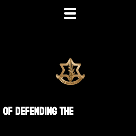
 Of Defending The