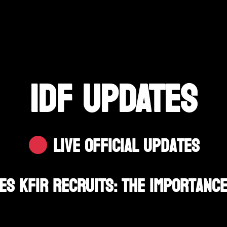
IDF UPDATES
Live Official Updates
es Kfir Recruits: The Importance