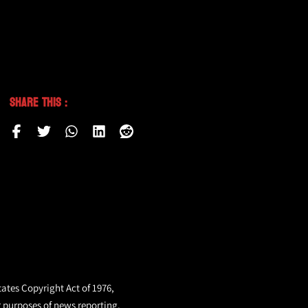
Share This :
tates Copyright Act of 1976,
r purposes of news reporting.