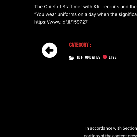
The Chief of Staff met with Kfir recruits and th
“You wear uniforms on a day when the signific
https://www.idf.il/159727
Category :
IDF UPDATES
LIVE
In accordance with Section 
portions of the content pres