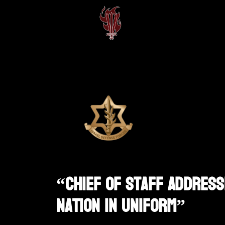
“Chief Of Staff Address
Nation In Uniform”