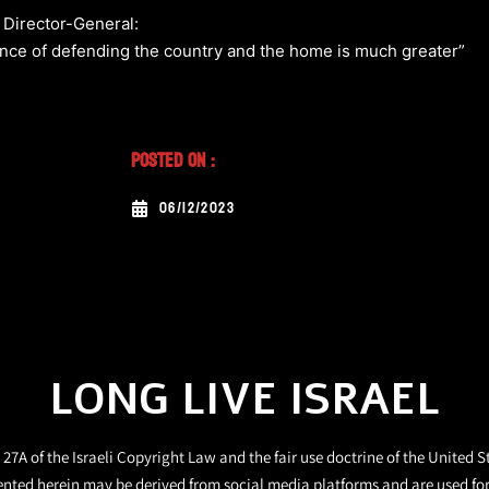
e Director-General:
ance of defending the country and the home is much greater”
Posted On :
06/12/2023
LONG LIVE ISRAEL
27A of the Israeli Copyright Law and the fair use doctrine of the United S
ented herein may be derived from social media platforms and are used fo