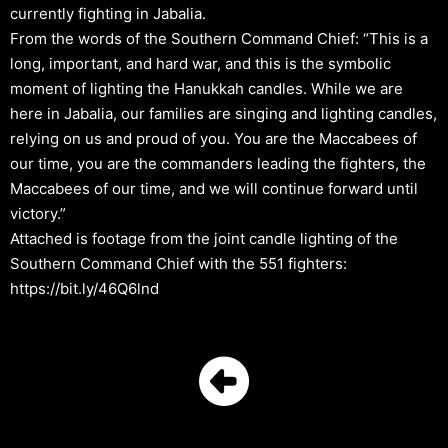
currently fighting in Jabalia.
From the words of the Southern Command Chief: “This is a
long, important, and hard war, and this is the symbolic
moment of lighting the Hanukkah candles. While we are
here in Jabalia, our families are singing and lighting candles,
relying on us and proud of you. You are the Maccabees of
our time, you are the commanders leading the fighters, the
Maccabees of our time, and we will continue forward until
victory.”
Attached is footage from the joint candle lighting of the
Southern Command Chief with the 551 fighters:
https://bit.ly/46Q6lnd