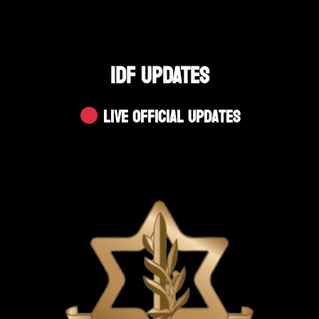
IDF UPDATES
Live Official Updates