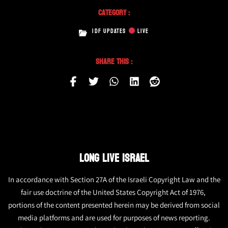
Category :
IDF UPDATES
LIVE
Share This :
LONG LIVE ISRAEL
In accordance with Section 27A of the Israeli Copyright Law and the
fair use doctrine of the United States Copyright Act of 1976,
portions of the content presented herein may be derived from social
media platforms and are used for purposes of news reporting.