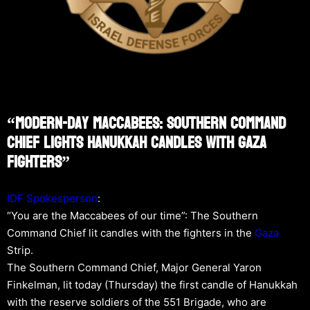
“Modern-Day Maccabees: Southern Command
Chief Lights Hanukkah Candles With Gaza
Fighters”
IDF Spokesperson
:
“You are the Maccabees of our time”: The Southern
Command Chief lit candles with the fighters in the
Gaza
Strip.
The Southern Command Chief, Major General Yaron
Finkelman, lit today (Thursday) the first candle of Hanukkah
with the reserve soldiers of the 551 Brigade, who are