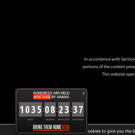
In accordance with Section 
portions of the content pres
This website opera
HUNDREDS ARE HELD
X
HOSTAGE
BY HAMAS
1
0
3
5
0
8
2
3
3
7
:
:
:
DAYS
HOURS
MINUTES
SECONDS
We are using cookies to give you the 