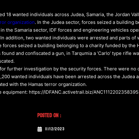
ed 18 wanted individuals across Judea, Samaria, the Jordan Valle
ror organization
. In the Judea sector, forces seized a building
 in the Samaria sector, IDF forces and engineering vehicles o
 In addition, two wanted individuals were arrested and parts 
 the forces seized a building belonging to a charity funded by the
s found and confiscated a gun, in Tarqumia a ‘Carlo’ type rifle wa
scated.
 further investigation by the security forces. There were no c
2,200 wanted individuals have been arrested across the Judea a
ated with the Hamas terror organization.
are equipment: https://IDFANC.activetrail.biz/ANC111220235839
Posted On :
11/12/2023