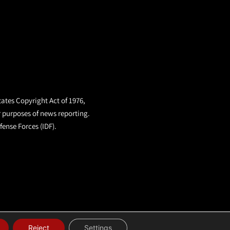
tates Copyright Act of 1976,
r purposes of news reporting.
fense Forces (IDF).
Reject
Settings