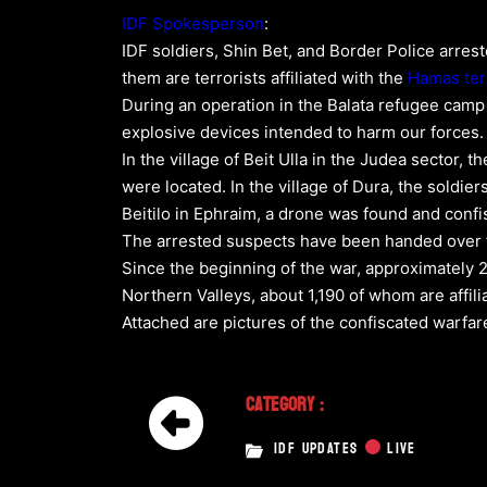
IDF Spokesperson
:
IDF soldiers, Shin Bet, and Border Police arrest
them are terrorists affiliated with the
Hamas
ter
During an operation in the Balata refugee camp
explosive devices intended to harm our forces.
In the village of Beit Ulla in the Judea sector,
were located. In the village of Dura, the soldier
Beitilo in Ephraim, a drone was found and confi
The arrested suspects have been handed over for
Since the beginning of the war, approximately 
Northern Valleys, about 1,190 of whom are affili
Attached are pictures of the confiscated warf
Category :
IDF UPDATES
LIVE