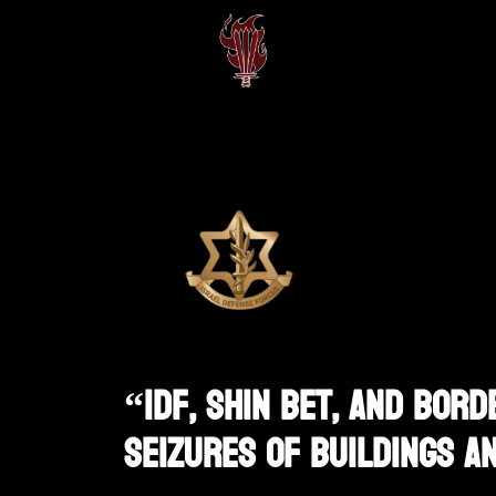
“IDF, Shin Bet, And Bord
Seizures Of Buildings A