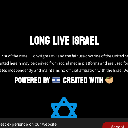
LONG LIVE ISRAEL
27A of the Israeli Copyright Law and the fair use doctrine of the United S
ented herein may be derived from social media platforms and are used fo
tes independently and maintains no official affiliation with the Israel De
POWERED BY
CREATED WITH
best experience on our website.
Accept