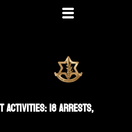
 Activities: 18 Arrests,