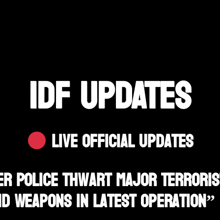
IDF UPDATES
Live Official Updates
er Police Thwart Major Terrorist
nd Weapons In Latest Operation”