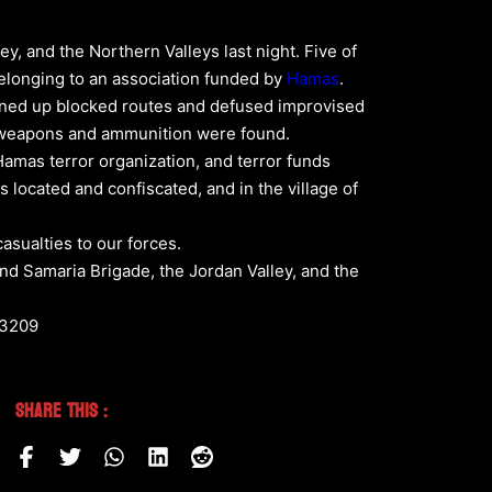
y, and the Northern Valleys last night. Five of
 belonging to an association funded by
Hamas
.
pened up blocked routes and defused improvised
of weapons and ammunition were found.
 Hamas terror organization, and terror funds
s located and confiscated, and in the village of
asualties to our forces.
nd Samaria Brigade, the Jordan Valley, and the
53209
Share This :